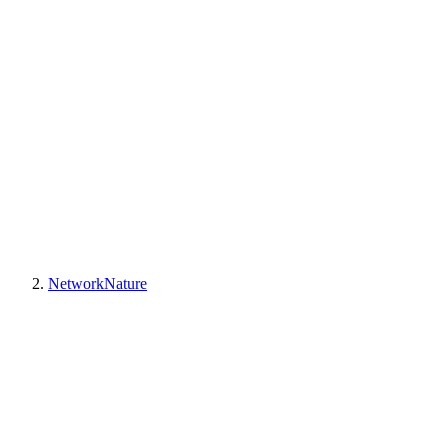
NetworkNature