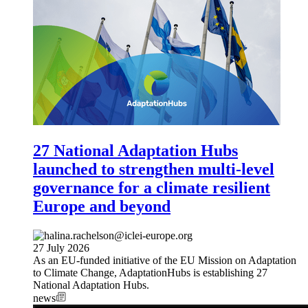
27 National Adaptation Hubs
launched to strengthen multi-level
governance for a climate resilient
Europe and beyond
27 July 2026
As an EU-funded initiative of the EU Mission on Adaptation
to Climate Change, AdaptationHubs is establishing 27
National Adaptation Hubs.
news