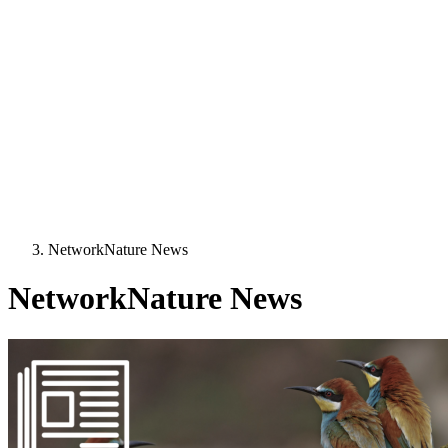
NetworkNature News
NetworkNature News
Image: