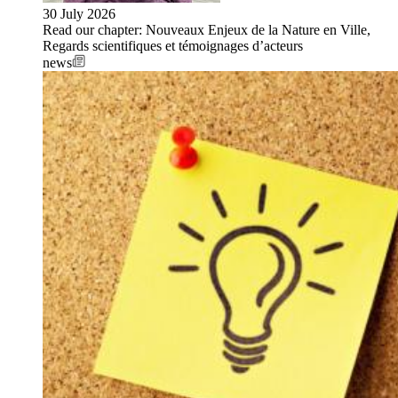
30 July 2026
Read our chapter: Nouveaux Enjeux de la Nature en Ville,
Regards scientifiques et témoignages d’acteurs
news
Image: