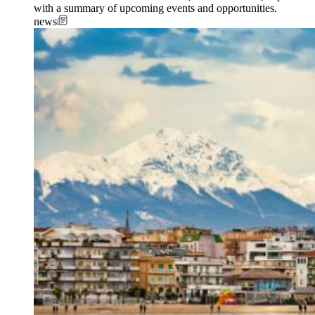
with a summary of upcoming events and opportunities.
news
Image: