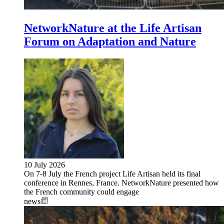
NetworkNature at the Life Artisan
Forum on Adaptation and Nature
10 July 2026
On 7-8 July the French project Life Artisan held its final
conference in Rennes, France. NetworkNature presented how
the French community could engage
news
Image: