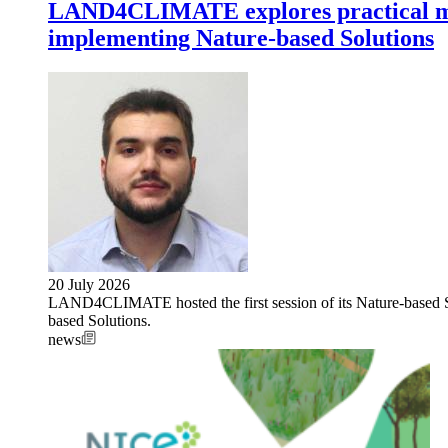
LAND4CLIMATE explores practical met
implementing Nature-based Solutions
20 July 2026
LAND4CLIMATE hosted the first session of its Nature-based S
based Solutions.
news
Image: