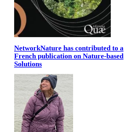
NetworkNature has contributed to a
French publication on Nature-based
Solutions