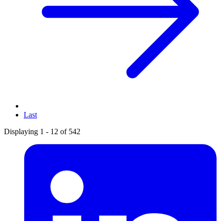
Last
Displaying 1 - 12 of 542