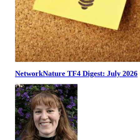
NetworkNature TF4 Digest: July 2026