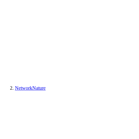
NetworkNature