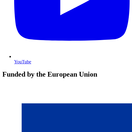
YouTube
Funded by the European Union