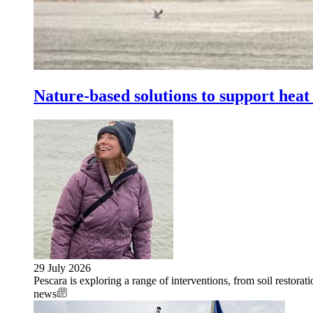
Nature-based solutions to support heat 
29 July 2026
Pescara is exploring a range of interventions, from soil restorati
news
Image: