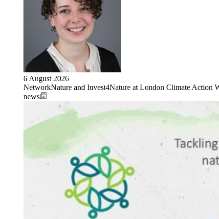
6 August 2026
NetworkNature and Invest4Nature at London Climate Action 
news
Image: