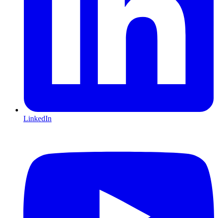
LinkedIn