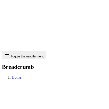
Search
Toggle the mobile menu
Breadcrumb
Home