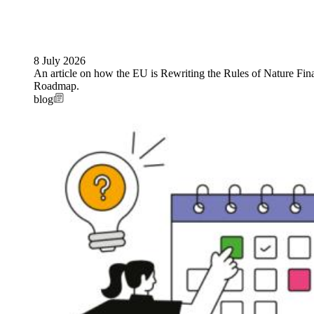
8 July 2026
An article on how the EU is Rewriting the Rules of Nature Fi
Roadmap.
blog
Image: