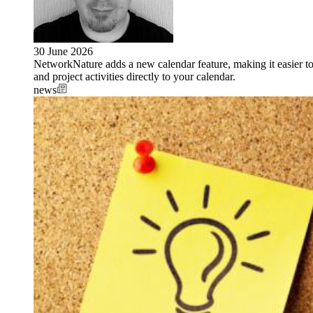
30 June 2026
NetworkNature adds a new calendar feature, making it easier t
and project activities directly to your calendar.
news
Image: