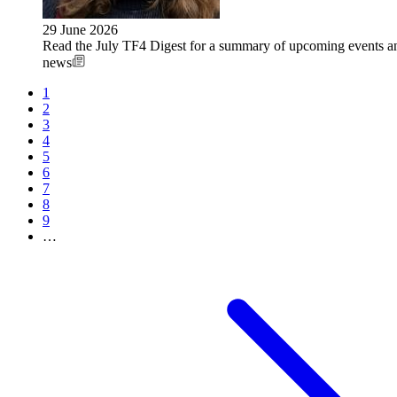
29 June 2026
Read the July TF4 Digest for a summary of upcoming events an
news
Current
1
page
Page
2
Pagination
Page
3
Page
4
Page
5
Page
6
Page
7
Page
8
Page
9
…
Next
page