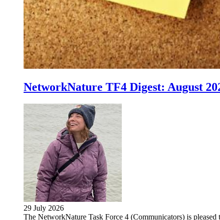
NetworkNature TF4 Digest: August 20
29 July 2026
The NetworkNature Task Force 4 (Communicators) is pleased 