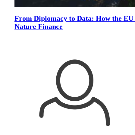
From Diplomacy to Data: How the EU i
Nature Finance