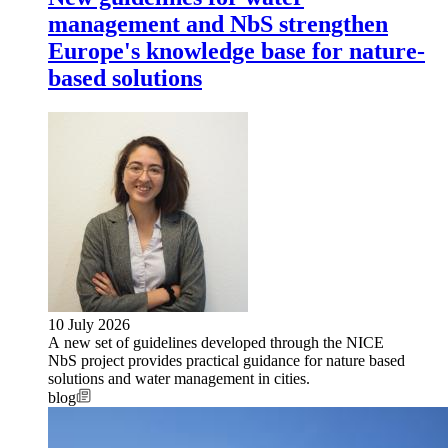
management and NbS strengthen
Europe's knowledge base for nature-
based solutions
10 July 2026
A new set of guidelines developed through the NICE
NbS project provides practical guidance for nature based
solutions and water management in cities.
blog
Image: