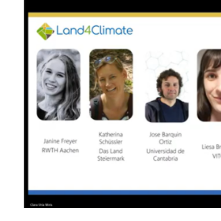
Image: