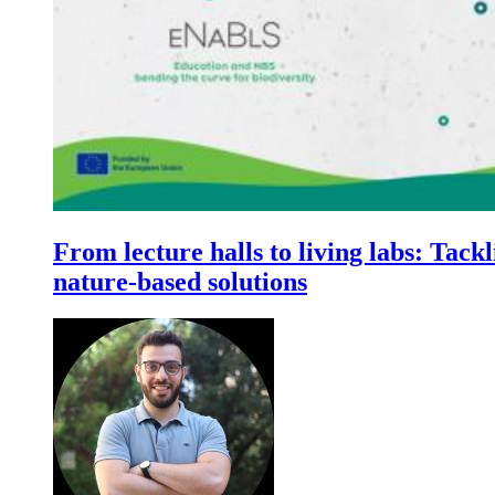
From lecture halls to living labs: Tackl
nature-based solutions