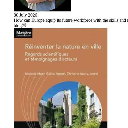
30 July 2026
How can Europe equip its future workforce with the skills an
blog
Image: