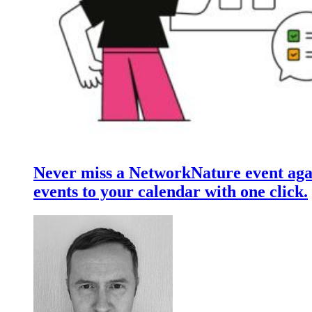
Never miss a NetworkNature event aga
events to your calendar with one click.