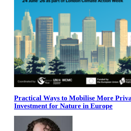
Practical Ways to Mobilise More Priv
Investment for Nature in Europe