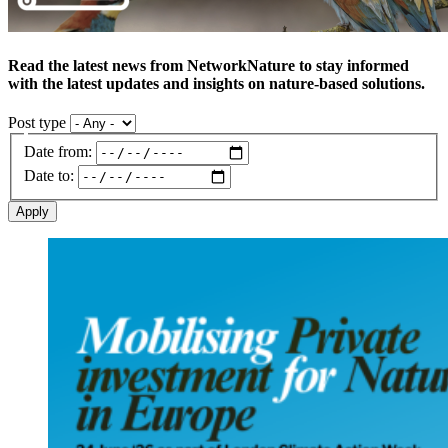
Read the latest news from NetworkNature to stay informed
with the latest updates and insights on nature-based solutions.
Post type
Date from:
Date to:
Image: