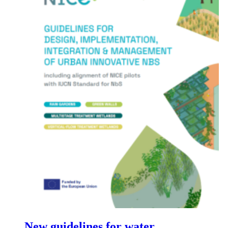
New guidelines for water