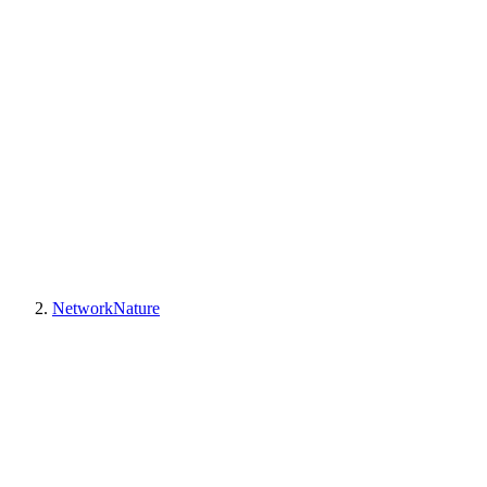
NetworkNature