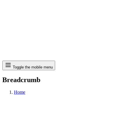
Search
Toggle the mobile menu
Breadcrumb
Home