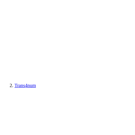
Trans4num