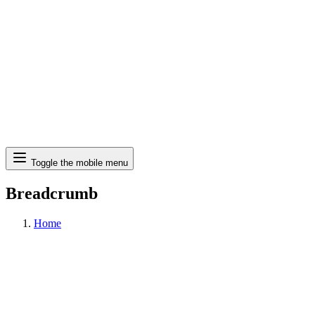
Search
Toggle the mobile menu
Breadcrumb
Home