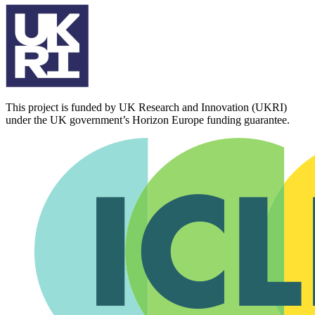
This project is funded by UK Research and Innovation (UKRI)
under the UK government’s Horizon Europe funding guarantee.