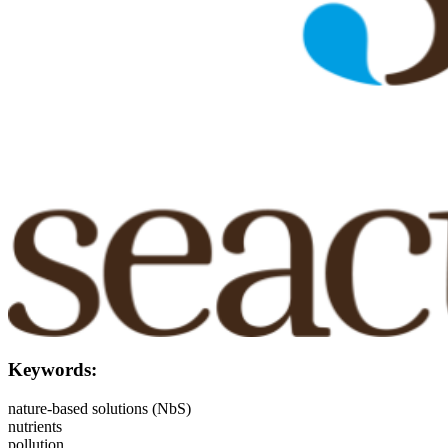
Keywords:
nature-based solutions (NbS)
nutrients
pollution