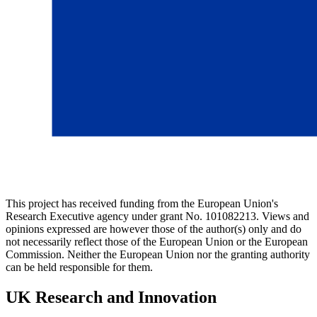
This project has received funding from the European Union's
Research Executive agency under grant No. 101082213. Views and
opinions expressed are however those of the author(s) only and do
not necessarily reflect those of the European Union or the European
Commission. Neither the European Union nor the granting authority
can be held responsible for them.
UK Research and Innovation