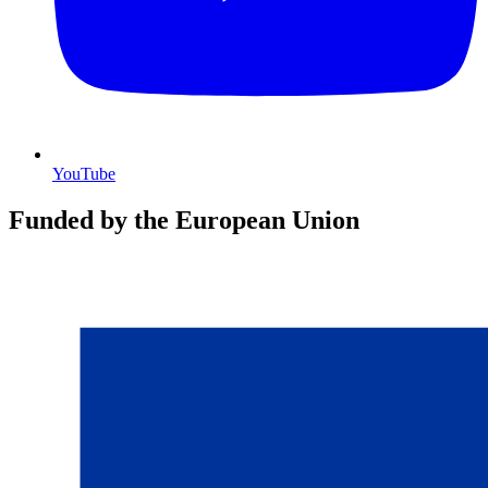
YouTube
Funded by the European Union