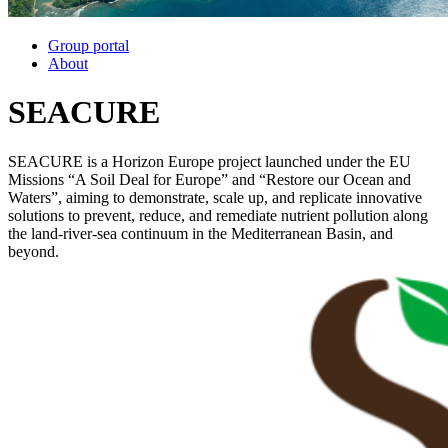
Group portal
About
SEACURE
SEACURE is a Horizon Europe project launched under the EU
Missions “A Soil Deal for Europe” and “Restore our Ocean and
Waters”, aiming to demonstrate, scale up, and replicate innovative
solutions to prevent, reduce, and remediate nutrient pollution along
the land-river-sea continuum in the Mediterranean Basin, and
beyond.
Image: