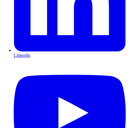
LinkedIn