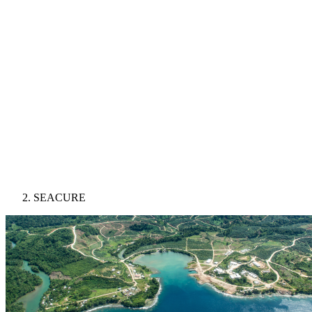
SEACURE
Image: