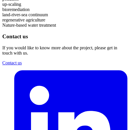
up-scaling
bioremediation
land-river-sea continuum
regenerative agriculture
Nature-based water treatment
Contact us
If you would like to know more about the project, please get in
touch with us.
Contact us