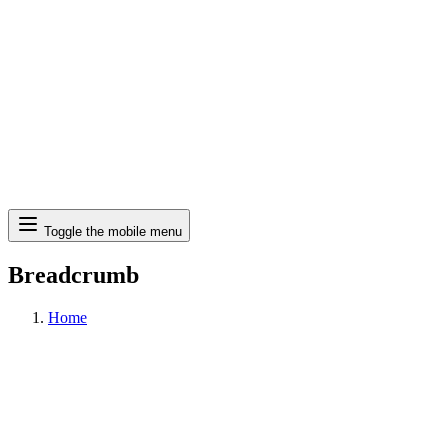
Search
Toggle the mobile menu
Breadcrumb
Home