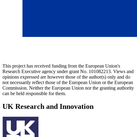
This project has received funding from the European Union's
Research Executive agency under grant No. 101082213. Views and
opinions expressed are however those of the author(s) only and do
not necessarily reflect those of the European Union or the European
Commission. Neither the European Union nor the granting authority
can be held responsible for them.
UK Research and Innovation