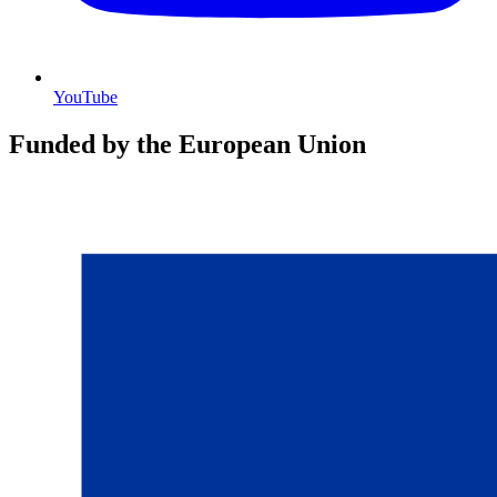
YouTube
Funded by the European Union