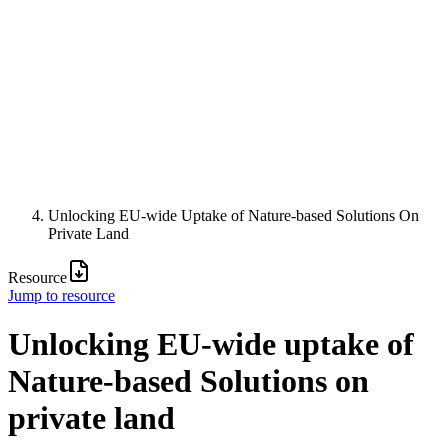
Unlocking EU-wide Uptake of Nature-based Solutions On
Private Land
Resource
Jump to resource
Unlocking EU-wide uptake of
Nature-based Solutions on
private land