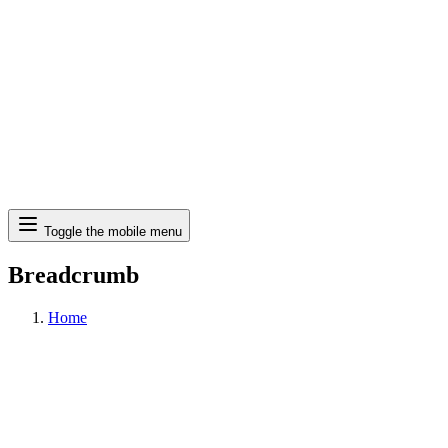
Search
Toggle the mobile menu
Breadcrumb
Home