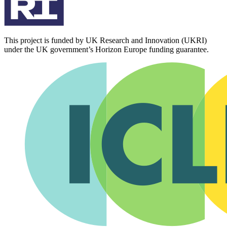
This project is funded by UK Research and Innovation (UKRI)
under the UK government’s Horizon Europe funding guarantee.