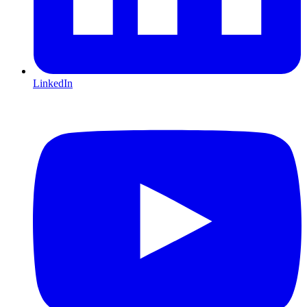
LinkedIn