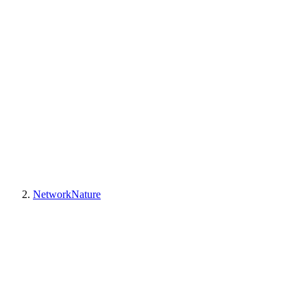
NetworkNature