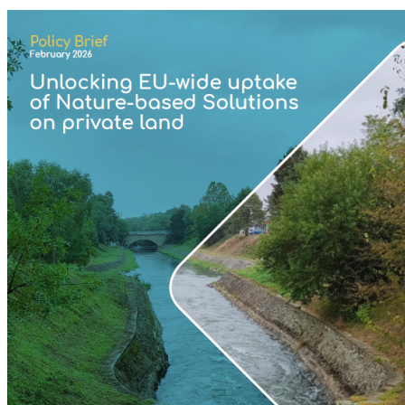
Image: