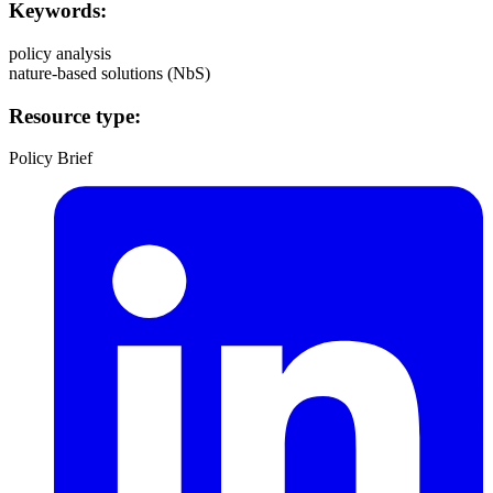
Keywords:
policy analysis
nature-based solutions (NbS)
Resource type:
Policy Brief