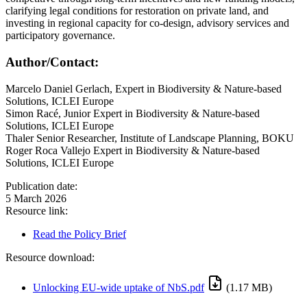
clarifying legal conditions for restoration on private land, and
investing in regional capacity for co-design, advisory services and
participatory governance.
Author/Contact:
Marcelo Daniel Gerlach, Expert in Biodiversity & Nature-based
Solutions, ICLEI Europe
Simon Racé, Junior Expert in Biodiversity & Nature-based
Solutions, ICLEI Europe
Thaler Senior Researcher, Institute of Landscape Planning, BOKU
Roger Roca Vallejo Expert in Biodiversity & Nature-based
Solutions, ICLEI Europe
Publication date:
5 March 2026
Resource link:
Read the Policy Brief
Resource download:
Unlocking EU-wide uptake of NbS.pdf
(1.17 MB)