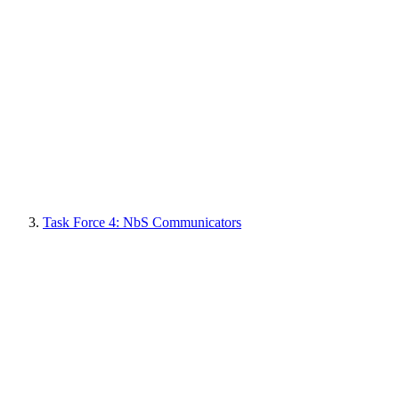
Task Force 4: NbS Communicators