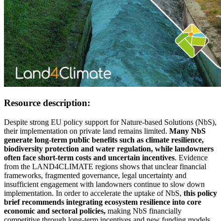
Resource description:
Despite strong EU policy support for Nature-based Solutions (NbS),
their implementation on private land remains limited.
Many NbS
generate long-term public benefits such as climate resilience,
biodiversity protection and water regulation, while landowners
often face short-term costs and uncertain incentives
. Evidence
from the LAND4CLIMATE regions shows that unclear financial
frameworks, fragmented governance, legal uncertainty and
insufficient engagement with landowners continue to slow down
implementation. In order to accelerate the uptake of NbS,
this policy
brief recommends integrating ecosystem resilience into core
economic and sectoral policies,
making NbS financially
competitive through long-term incentives and new funding models,