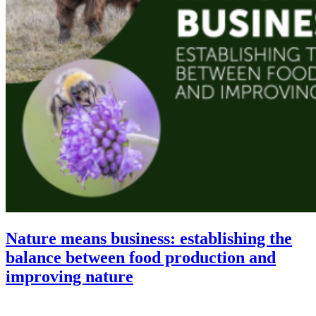
Nature means business: establishing the
balance between food production and
improving nature