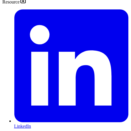
Resource
LinkedIn