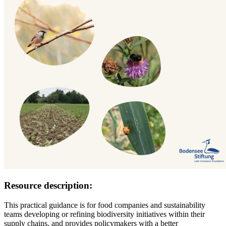
Resource description:
This practical guidance is for food companies and sustainability
teams developing or refining biodiversity initiatives within their
supply chains, and provides policymakers with a better