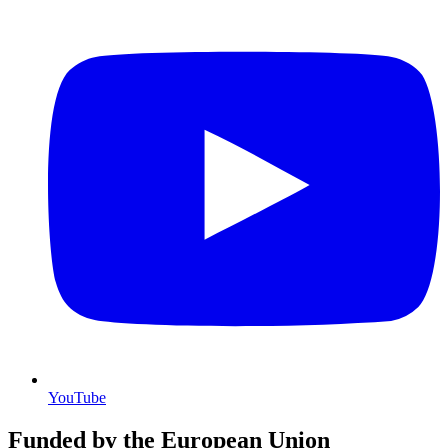
YouTube
Funded by the European Union