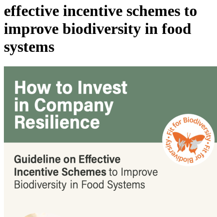
effective incentive schemes to
improve biodiversity in food
systems
Image: