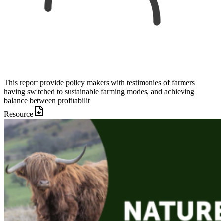
This report provide policy makers with testimonies of farmers
having switched to sustainable farming modes, and achieving
balance between profitabilit
Resource
Image: