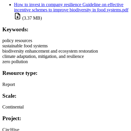
How to invest in company resilience Guideline on effective
incentive schemes to improve biodiversity in food systems.pdf
(3.37 MB)
Keywords:
policy resources
sustainable food systems
biodiversity enhancement and ecosystem restoration
climate adaptation, mitigation, and resilience
zero pollution
Resource type:
Report
Scale:
Continental
Project:
CircHive