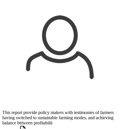
This report provide policy makers with testimonies of farmers
having switched to sustainable farming modes, and achieving
balance between profitabilit