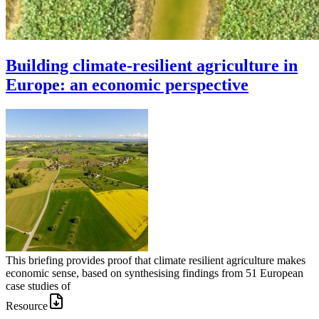
Building climate-resilient agriculture in
Europe: an economic perspective
This briefing provides proof that climate resilient agriculture makes
economic sense, based on synthesising findings from 51 European
case studies of
Resource
Image: