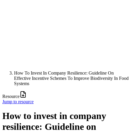
How To Invest In Company Resilience: Guideline On
Effective Incentive Schemes To Improve Biodiversity In Food
Systems
Resource
Jump to resource
How to invest in company
resilience: Guideline on