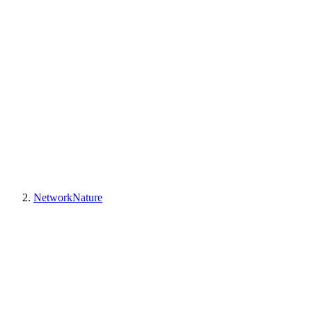
NetworkNature