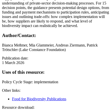
understanding of private-sector decision-making processes. For 15
decision points, the guidance presents potential design options, from
funding and payment mechanisms to participation rules, anticipating
issues and outlining trade-offs: how complex implementation will
be, how suppliers are likely to respond, and what level of
biodiversity impact can realistically be achieved.
Author/Contact:
Bianca Meßmer, Mia Glammeier, Andreas Ziermann, Patrick
Trötschler (Lake Constance Foundation)
Publication date:
1 March 2026
Uses of this resource:
Policy Cycle Stage: implementation
Other links:
Food for Biodiversity Publications
Resource download: