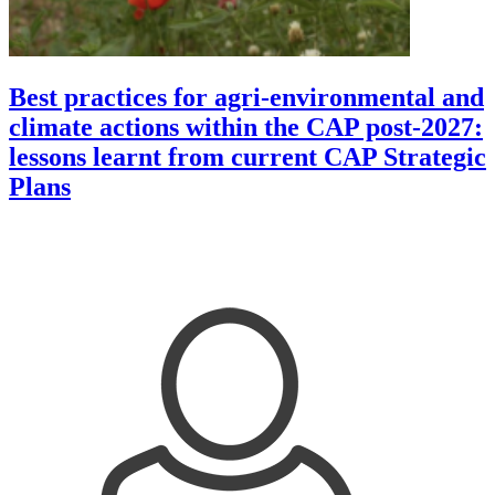
Best practices for agri-environmental and
climate actions within the CAP post-2027:
lessons learnt from current CAP Strategic
Plans