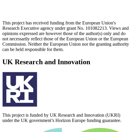
This project has received funding from the European Union's
Research Executive agency under grant No. 101082213. Views and
opinions expressed are however those of the author(s) only and do
not necessarily reflect those of the European Union or the European
Commission. Neither the European Union nor the granting authority
can be held responsible for them.
UK Research and Innovation
This project is funded by UK Research and Innovation (UKRI)
under the UK government’s Horizon Europe funding guarantee.