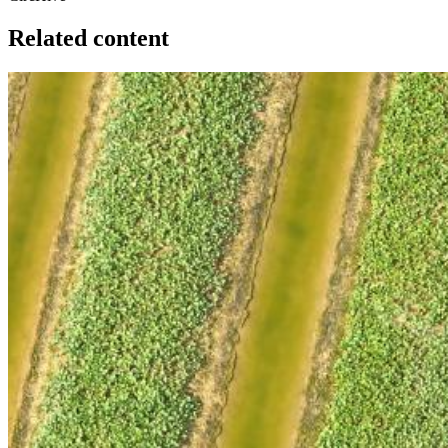
Related content
Image: