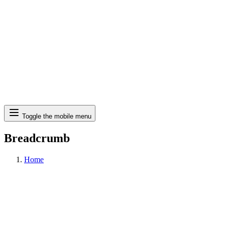
Search
Toggle the mobile menu
Breadcrumb
Home