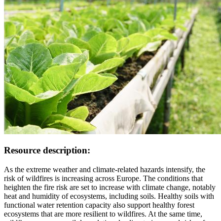
Resource description:
As the extreme weather and climate-related hazards intensify, the
risk of wildfires is increasing across Europe. The conditions that
heighten the fire risk are set to increase with climate change, notably
heat and humidity of ecosystems, including soils. Healthy soils with
functional water retention capacity also support healthy forest
ecosystems that are more resilient to wildfires. At the same time,