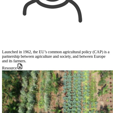
Launched in 1962, the EU’s common agricultural policy (CAP) is a
partnership between agriculture and society, and between Europe
and its farmers.
Resource
Image: