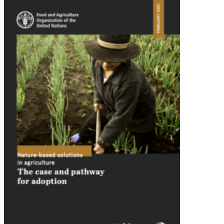
Image: