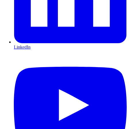
LinkedIn