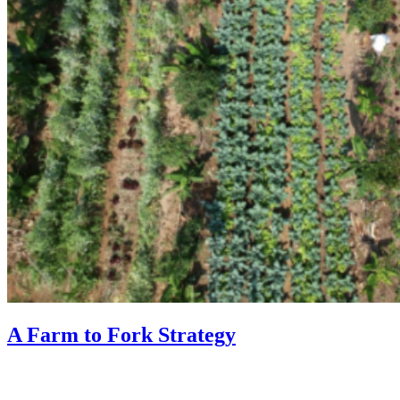
A Farm to Fork Strategy