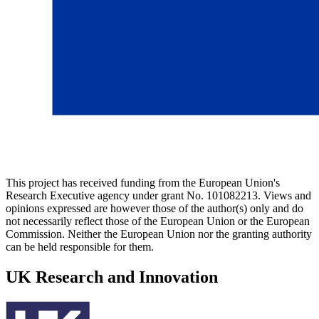
This project has received funding from the European Union's
Research Executive agency under grant No. 101082213. Views and
opinions expressed are however those of the author(s) only and do
not necessarily reflect those of the European Union or the European
Commission. Neither the European Union nor the granting authority
can be held responsible for them.
UK Research and Innovation