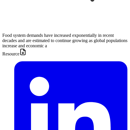
Food system demands have increased exponentially in recent
decades and are estimated to continue growing as global populations
increase and economic a
Resource