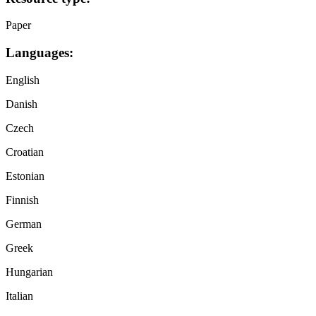
Paper
Languages:
English
Danish
Czech
Croatian
Estonian
Finnish
German
Greek
Hungarian
Italian