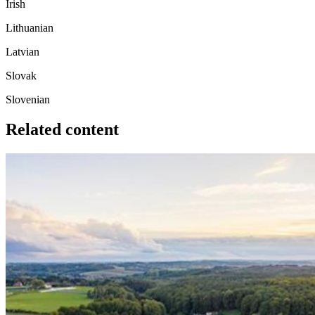
Irish
Lithuanian
Latvian
Slovak
Slovenian
Related content
Image: