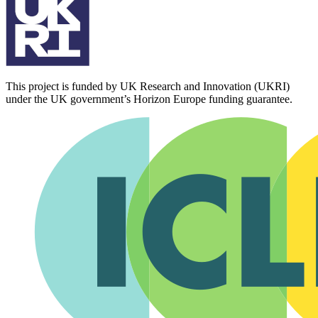
This project is funded by UK Research and Innovation (UKRI)
under the UK government’s Horizon Europe funding guarantee.