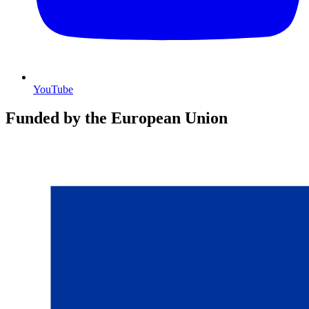
YouTube
Funded by the European Union