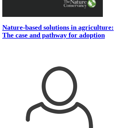
Nature-based solutions in agriculture:
The case and pathway for adoption