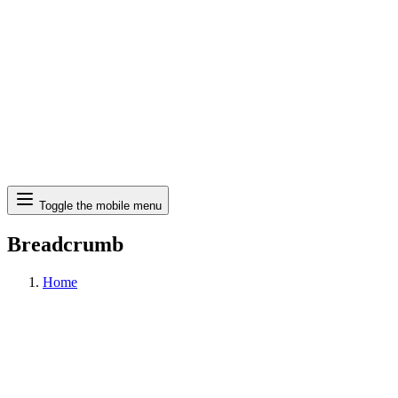
Search
Toggle the mobile menu
Breadcrumb
Home