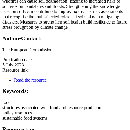
wildfires can cause soil degradation, leading to increased risks of
soil erosion, landslides and floods. Strengthening the knowledge
base on soils can contribute to improving disaster risk assessments
that recognise the multi-faceted roles that soils play in mitigating
disasters. Measures to strengthen soil health build resilience to future
stress brought on by climate change.
Author/Contact:
The European Commission
Publication date:
5 July 2023
Resource link:
Read the resource
Keywords:
food
structures associated with food and resource production
policy resources
sustainable food systems
Resource type: