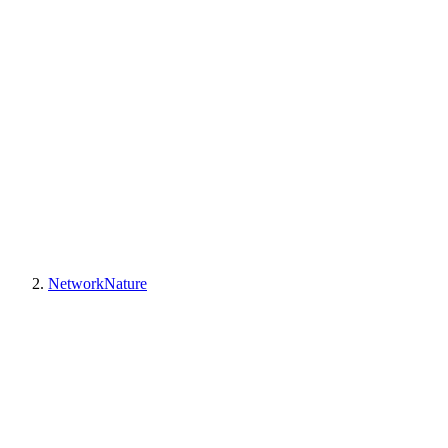
NetworkNature