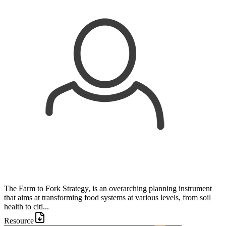
The Farm to Fork Strategy, is an overarching planning instrument
that aims at transforming food systems at various levels, from soil
health to citi...
Resource