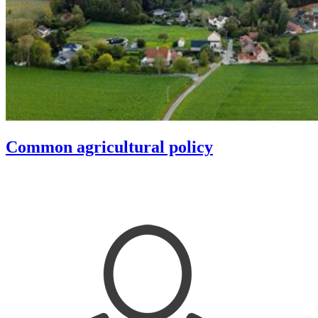
Common agricultural policy