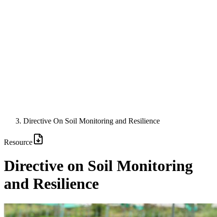
Directive On Soil Monitoring and Resilience
Resource
Directive on Soil Monitoring
and Resilience
Image: