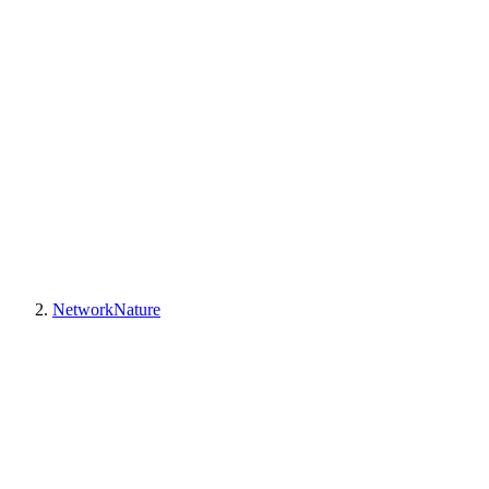
NetworkNature