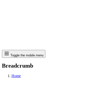
Search
Toggle the mobile menu
Breadcrumb
Home