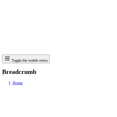
Search
Toggle the mobile menu
Breadcrumb
Home