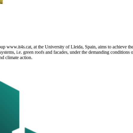
 www.it4s.cat, at the University of Lleida, Spain, aims to achieve th
systems, i.e. green roofs and facades, under the demanding conditions 
d climate action.