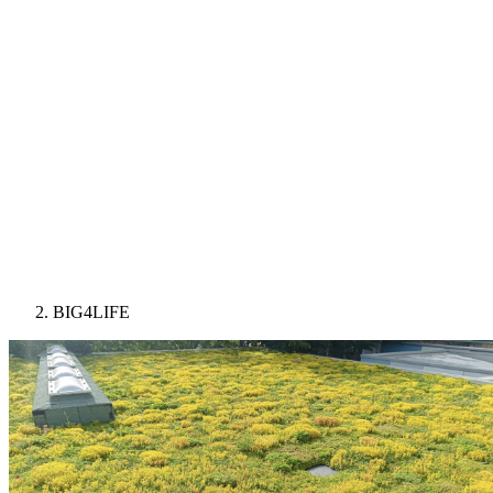
BIG4LIFE
Image: