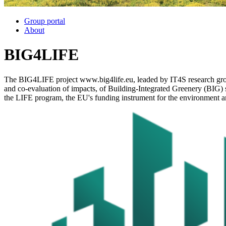
Group portal
About
BIG4LIFE
The BIG4LIFE project www.big4life.eu, leaded by IT4S research group
and co-evaluation of impacts, of Building-Integrated Greenery (BIG) 
the LIFE program, the EU's funding instrument for the environment an
Image: