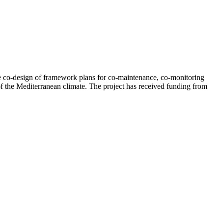
e co-design of framework plans for co-maintenance, co-monitoring
of the Mediterranean climate. The project has received funding from