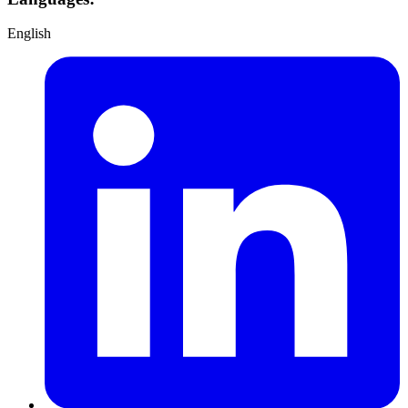
English