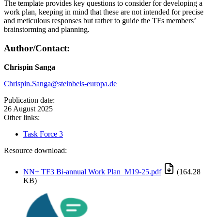
The template provides key questions to consider for developing a
work plan, keeping in mind that these are not intended for precise
and meticulous responses but rather to guide the TFs members’
brainstorming and planning.
Author/Contact:
Chrispin Sanga
Chrispin.Sanga@steinbeis-europa.de
Publication date:
26 August 2025
Other links:
Task Force 3
Resource download:
NN+ TF3 Bi-annual Work Plan_M19-25.pdf
(164.28
KB)
Image: