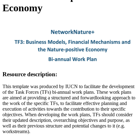
Economy
Image:
Resource description:
This template was produced by IUCN to facilitate the development
of the Task Forces (TFs) bi-annual work plans. These work plans
are aimed at providing a structured and forwardlooking approach to
the work of the specific TFs, to facilitate effective planning and
execution of activities towards the contribution to their specific
objectives. When developing the work plans, TFs should consider
their updated description, overarching objectives and purpose, as
well as their previous structure and potential changes to it (e.g.
workstreams).