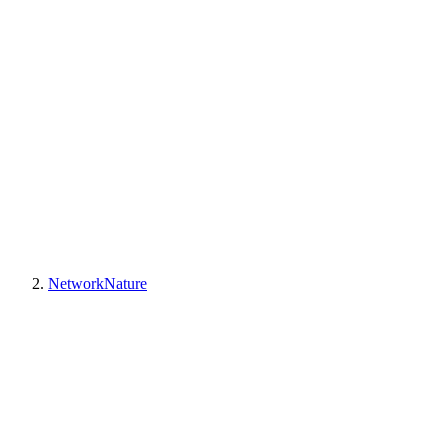
NetworkNature