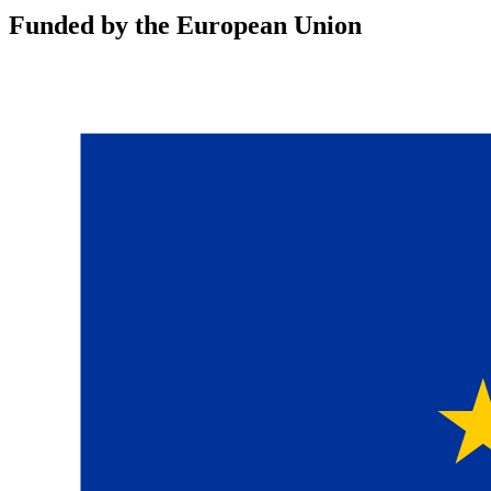
Funded by the European Union