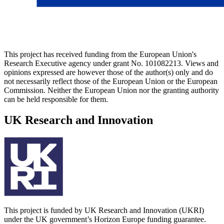
This project has received funding from the European Union's
Research Executive agency under grant No. 101082213. Views and
opinions expressed are however those of the author(s) only and do
not necessarily reflect those of the European Union or the European
Commission. Neither the European Union nor the granting authority
can be held responsible for them.
UK Research and Innovation
This project is funded by UK Research and Innovation (UKRI)
under the UK government’s Horizon Europe funding guarantee.