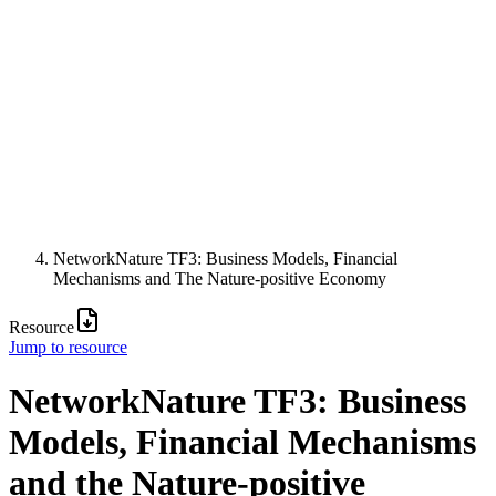
NetworkNature TF3: Business Models, Financial
Mechanisms and The Nature-positive Economy
Resource
Jump to resource
NetworkNature TF3: Business
Models, Financial Mechanisms
and the Nature-positive