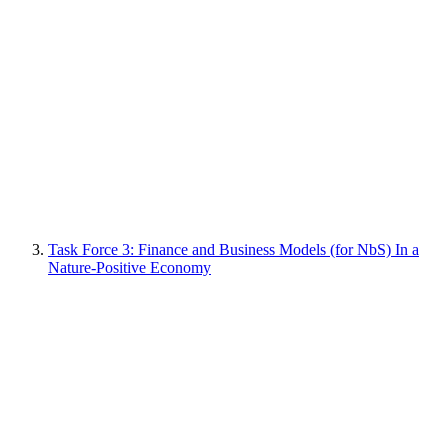
Task Force 3: Finance and Business Models (for NbS) In a
Nature-Positive Economy