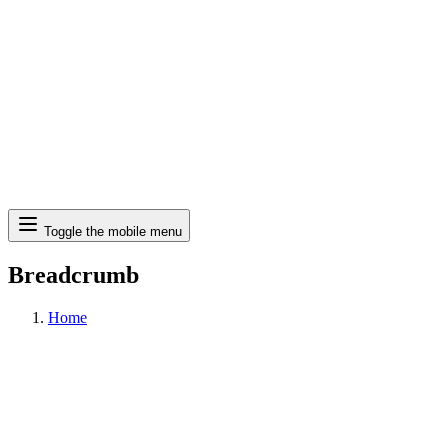
Search
Toggle the mobile menu
Breadcrumb
Home