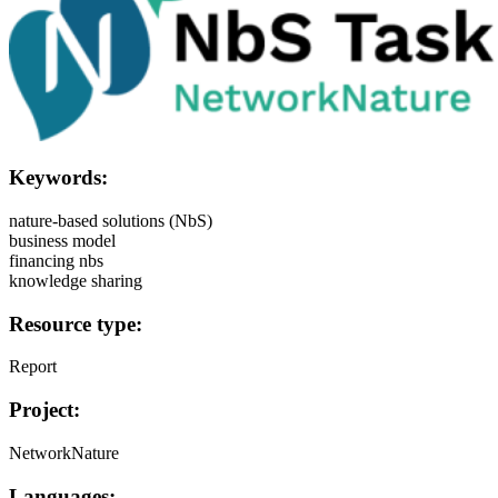
Keywords:
nature-based solutions (NbS)
business model
financing nbs
knowledge sharing
Resource type:
Report
Project:
NetworkNature
Languages: