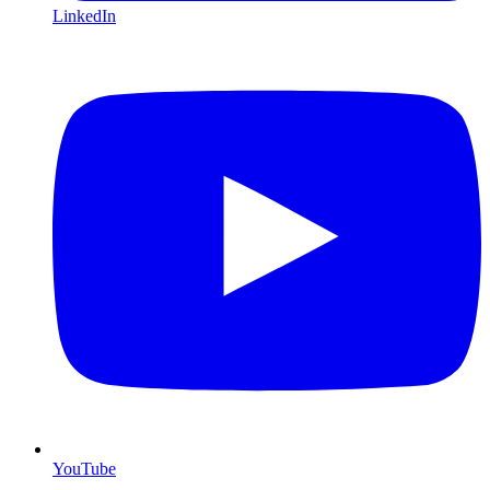
LinkedIn
YouTube