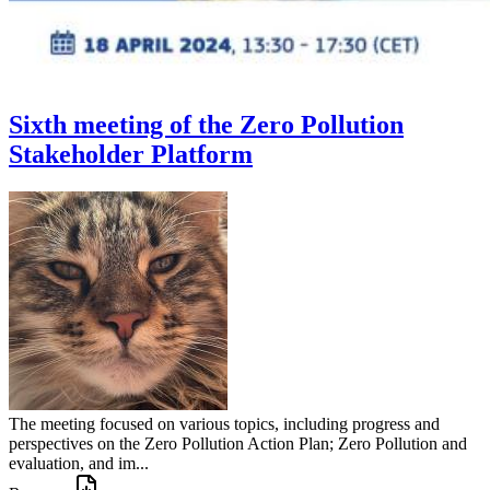
Sixth meeting of the Zero Pollution
Stakeholder Platform
The meeting focused on various topics, including progress and
perspectives on the Zero Pollution Action Plan; Zero Pollution and
evaluation, and im...