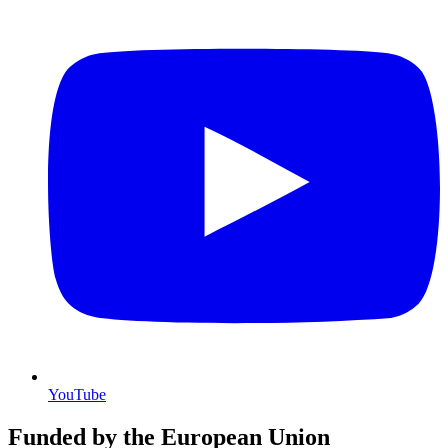
YouTube
Funded by the European Union