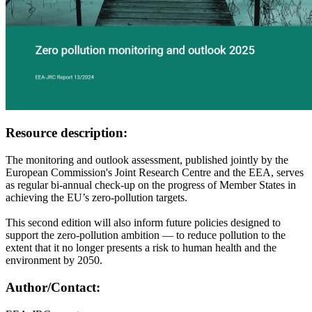
Resource description:
The monitoring and outlook assessment, published jointly by the
European Commission's Joint Research Centre and the EEA, serves
as regular bi-annual check-up on the progress of Member States in
achieving the EU’s zero-pollution targets.
This second edition will also inform future policies designed to
support the zero-pollution ambition — to reduce pollution to the
extent that it no longer presents a risk to human health and the
environment by 2050.
Author/Contact: