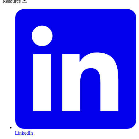
Resource
LinkedIn