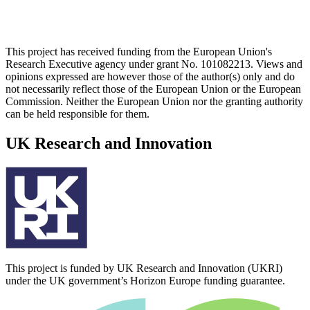
This project has received funding from the European Union's
Research Executive agency under grant No. 101082213. Views and
opinions expressed are however those of the author(s) only and do
not necessarily reflect those of the European Union or the European
Commission. Neither the European Union nor the granting authority
can be held responsible for them.
UK Research and Innovation
This project is funded by UK Research and Innovation (UKRI)
under the UK government’s Horizon Europe funding guarantee.