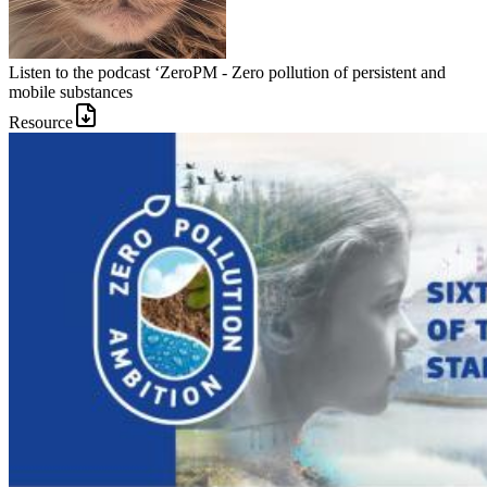
Listen to the podcast ‘ZeroPM - Zero pollution of persistent and
mobile substances
Resource
Image: