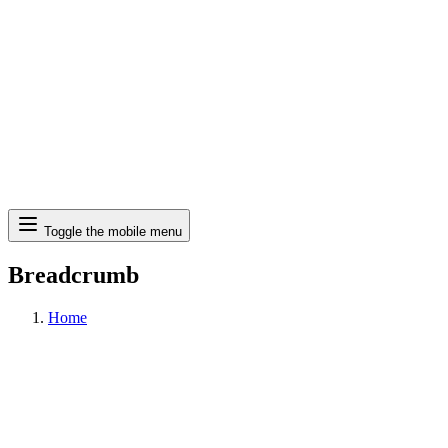
Search
Toggle the mobile menu
Breadcrumb
Home