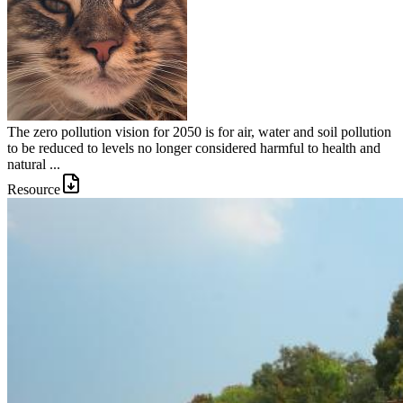
The zero pollution vision for 2050 is for air, water and soil pollution
to be reduced to levels no longer considered harmful to health and
natural ...
Resource
Image: