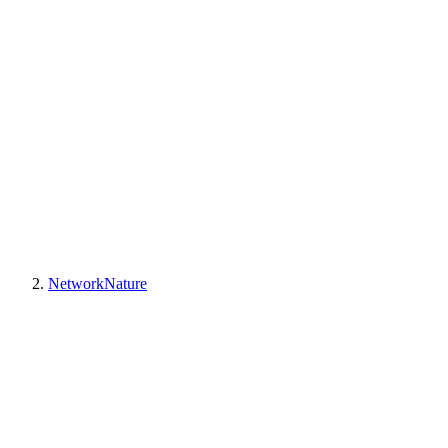
NetworkNature