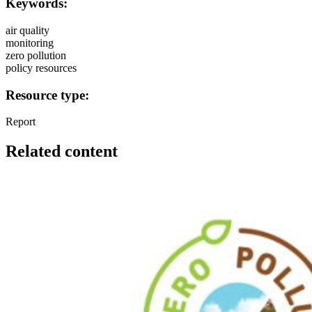
Keywords:
air quality
monitoring
zero pollution
policy resources
Resource type:
Report
Related content
Image: