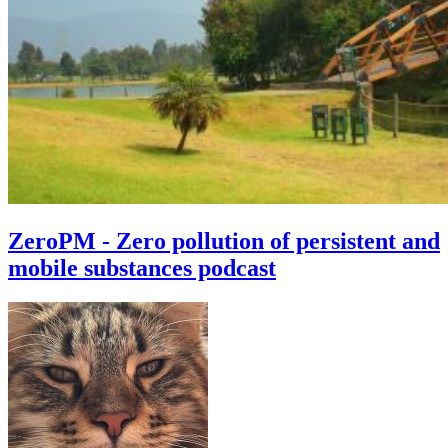
ZeroPM - Zero pollution of persistent and
mobile substances podcast