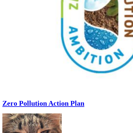
Zero Pollution Action Plan