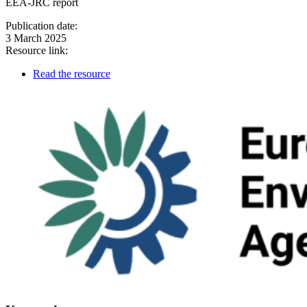
EEA-JRC report
Publication date:
3 March 2025
Resource link:
Read the resource
Image: