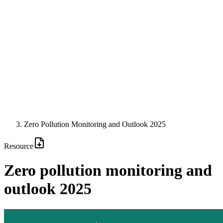
Zero Pollution Monitoring and Outlook 2025
Resource
Zero pollution monitoring and
outlook 2025
Image: