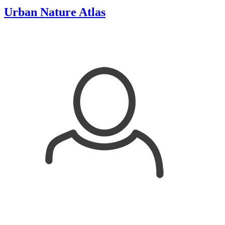
Urban Nature Atlas