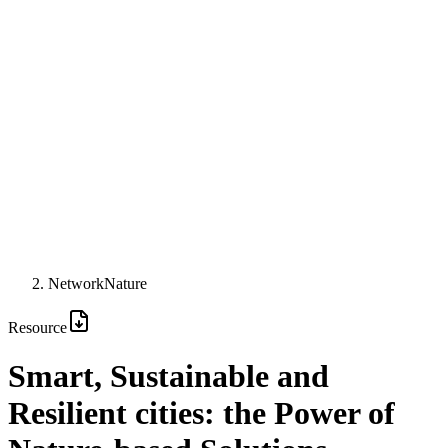
NetworkNature
Resource
Smart, Sustainable and
Resilient cities: the Power of