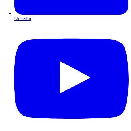
LinkedIn