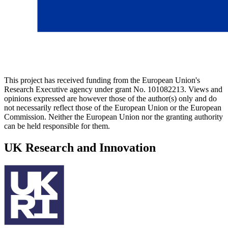
This project has received funding from the European Union's
Research Executive agency under grant No. 101082213. Views and
opinions expressed are however those of the author(s) only and do
not necessarily reflect those of the European Union or the European
Commission. Neither the European Union nor the granting authority
can be held responsible for them.
UK Research and Innovation