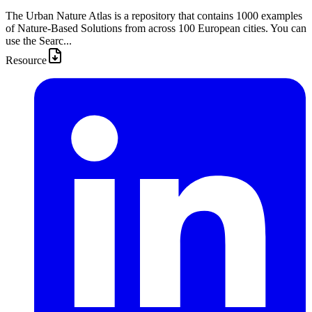
The Urban Nature Atlas is a repository that contains 1000 examples
of Nature-Based Solutions from across 100 European cities. You can
use the Searc...
Resource