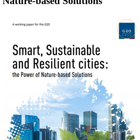
Nature-based Solutions
Image: