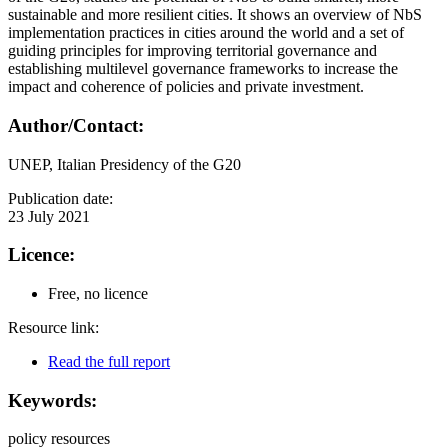
sustainable and more resilient cities. It shows an overview of NbS
implementation practices in cities around the world and a set of
guiding principles for improving territorial governance and
establishing multilevel governance frameworks to increase the
impact and coherence of policies and private investment.
Author/Contact:
UNEP, Italian Presidency of the G20
Publication date:
23 July 2021
Licence:
Free, no licence
Resource link:
Read the full report
Keywords:
policy resources