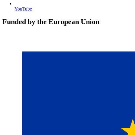
YouTube
Funded by the European Union