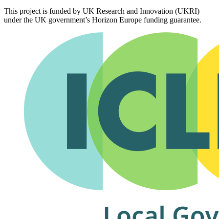
This project is funded by UK Research and Innovation (UKRI)
under the UK government’s Horizon Europe funding guarantee.