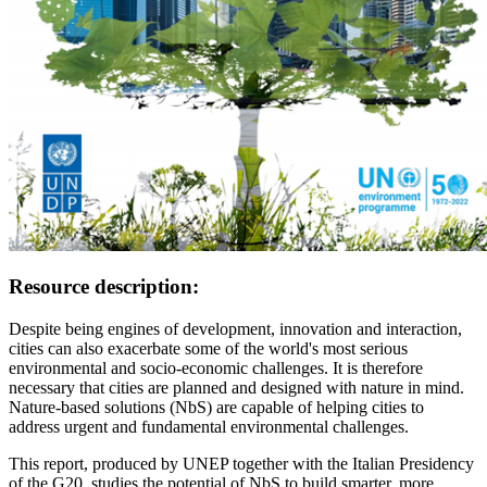
Resource description:
Despite being engines of development, innovation and interaction,
cities can also exacerbate some of the world's most serious
environmental and socio-economic challenges. It is therefore
necessary that cities are planned and designed with nature in mind.
Nature-based solutions (NbS) are capable of helping cities to
address urgent and fundamental environmental challenges.
This report, produced by UNEP together with the Italian Presidency
of the G20, studies the potential of NbS to build smarter, more