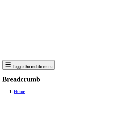
Search
Toggle the mobile menu
Breadcrumb
Home