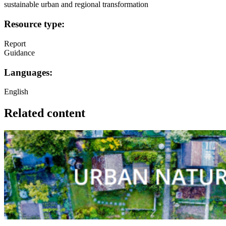
sustainable urban and regional transformation
Resource type:
Report
Guidance
Languages:
English
Related content
Image: