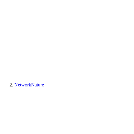
NetworkNature