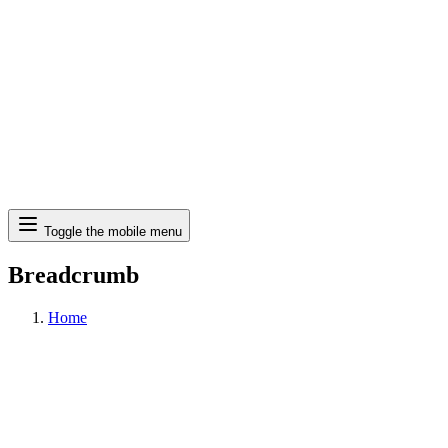
Search
Toggle the mobile menu
Breadcrumb
Home