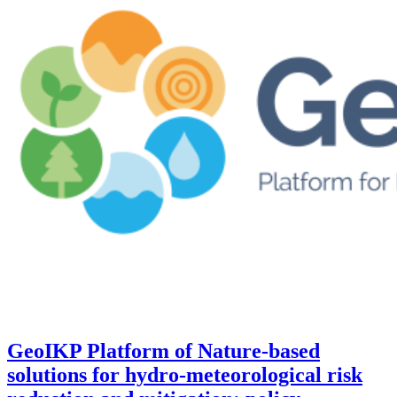
GeoIKP Platform of Nature-based
solutions for hydro-meteorological risk