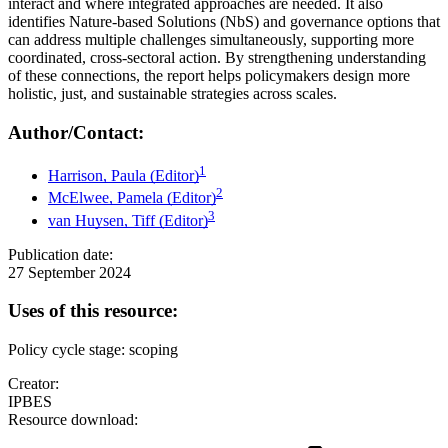
interact and where integrated approaches are needed. It also
identifies Nature-based Solutions (NbS) and governance options that
can address multiple challenges simultaneously, supporting more
coordinated, cross-sectoral action. By strengthening understanding
of these connections, the report helps policymakers design more
holistic, just, and sustainable strategies across scales.
Author/Contact:
1
Harrison, Paula (Editor)
2
McElwee, Pamela (Editor)
3
van Huysen, Tiff (Editor)
Publication date:
27 September 2024
Uses of this resource:
Policy cycle stage: scoping
Creator:
IPBES
Resource download: