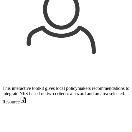
This interactive toolkit gives local policymakers recommendations to
integrate NbS based on two criteria: a hazard and an area selected.
Resource
Image: