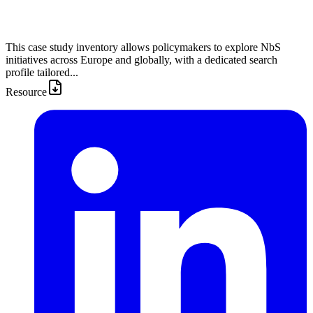
This case study inventory allows policymakers to explore NbS
initiatives across Europe and globally, with a dedicated search
profile tailored...
Resource