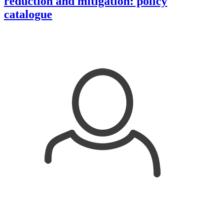
reduction and mitigation: policy
catalogue