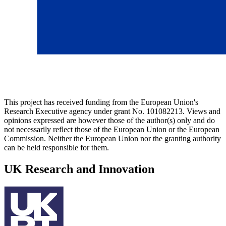
This project has received funding from the European Union's
Research Executive agency under grant No. 101082213. Views and
opinions expressed are however those of the author(s) only and do
not necessarily reflect those of the European Union or the European
Commission. Neither the European Union nor the granting authority
can be held responsible for them.
UK Research and Innovation