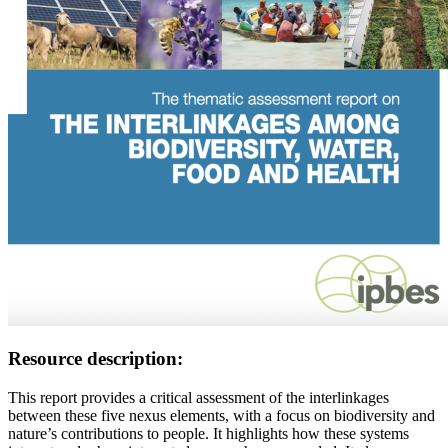
Resource description:
This report provides a critical assessment of the interlinkages
between these five nexus elements, with a focus on biodiversity and
nature’s contributions to people. It highlights how these systems