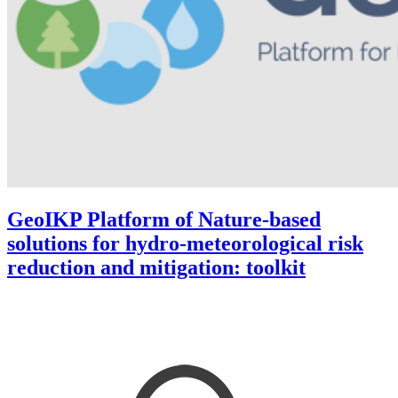
GeoIKP Platform of Nature-based
solutions for hydro-meteorological risk
reduction and mitigation: toolkit