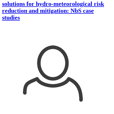
solutions for hydro-meteorological risk
reduction and mitigation: NbS case
studies