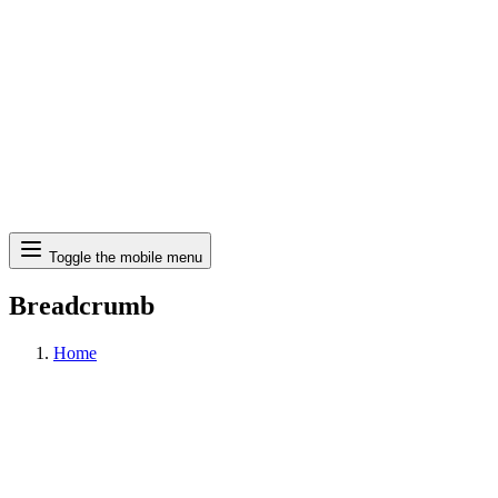
Search
Toggle the mobile menu
Breadcrumb
Home