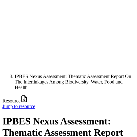
IPBES Nexus Assessment: Thematic Assessment Report On
The Interlinkages Among Biodiversity, Water, Food and
Health
Resource
Jump to resource
IPBES Nexus Assessment:
Thematic Assessment Report