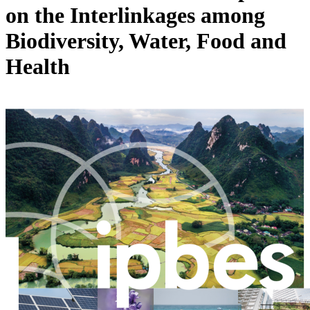
on the Interlinkages among
Biodiversity, Water, Food and
Health
Image: