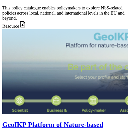
This policy catalogue enables policymakers to explore NbS-related
policies across local, national, and international levels in the EU and
beyond.
Resource
Image:
GeoIKP Platform of Nature-based