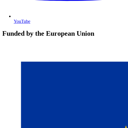
YouTube
Funded by the European Union