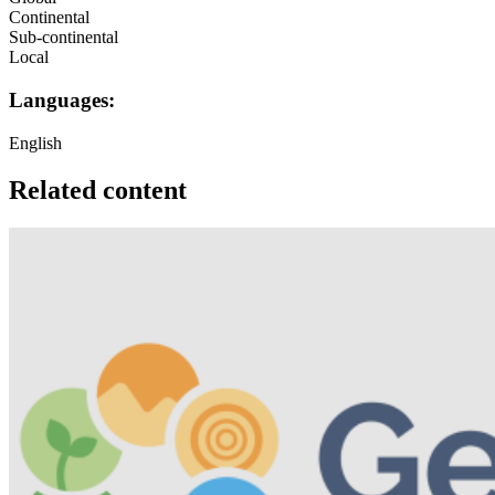
Continental
Sub-continental
Local
Languages:
English
Related content
Image: