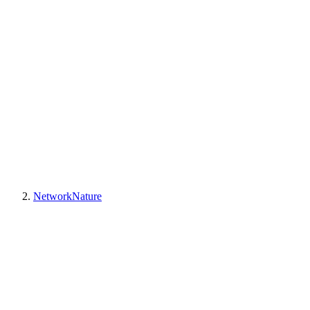
NetworkNature