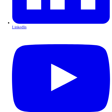
LinkedIn