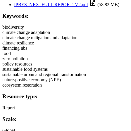
IPBES_NEX_FULL REPORT_V2.pdf
(58.82 MB)
Keywords:
biodiversity
climate change adaptation
climate change mitigation and adaptation
climate resilience
financing nbs
food
zero pollution
policy resources
sustainable food systems
sustainable urban and regional transformation
nature-positive economy (NPE)
ecosystem restoration
Resource type:
Report
Scale:
Global