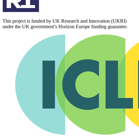
This project is funded by UK Research and Innovation (UKRI)
under the UK government’s Horizon Europe funding guarantee.