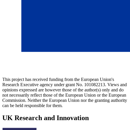
This project has received funding from the European Union's
Research Executive agency under grant No. 101082213. Views and
opinions expressed are however those of the author(s) only and do
not necessarily reflect those of the European Union or the European
Commission. Neither the European Union nor the granting authority
can be held responsible for them.
UK Research and Innovation