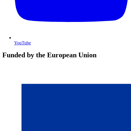
YouTube
Funded by the European Union