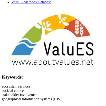
ValuES Methods Database
Image:
Keywords:
ecosystem services
societal choice
stakeholder involvement
geographical information systems (GIS)