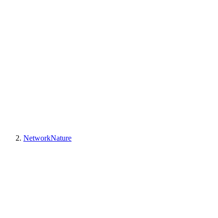
NetworkNature