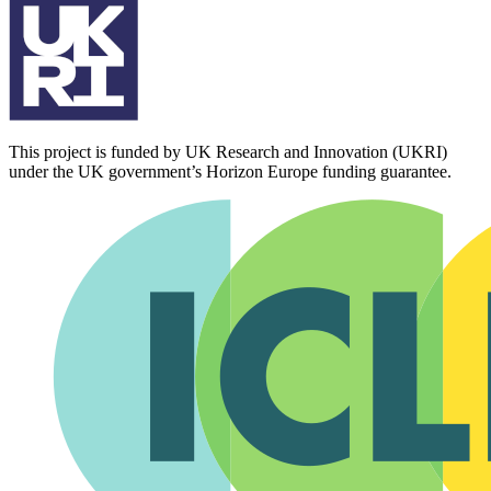
This project is funded by UK Research and Innovation (UKRI)
under the UK government’s Horizon Europe funding guarantee.