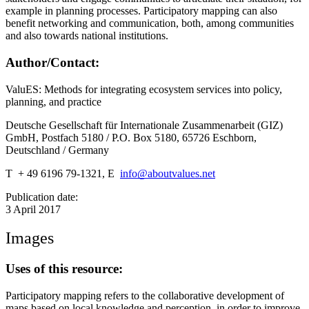
example in planning processes. Participatory mapping can also
benefit networking and communication, both, among communities
and also towards national institutions.
Author/Contact:
ValuES: Methods for integrating ecosystem services into policy,
planning, and practice
Deutsche Gesellschaft für Internationale Zusammenarbeit (GIZ)
GmbH, Postfach 5180 / P.O. Box 5180, 65726 Eschborn,
Deutschland / Germany
T + 49 6196 79-1321, E
info@aboutvalues.net
Publication date:
3 April 2017
Images
Uses of this resource:
Participatory mapping refers to the collaborative development of
maps based on local knowledge and perception, in order to improve