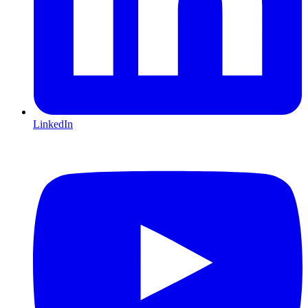
LinkedIn