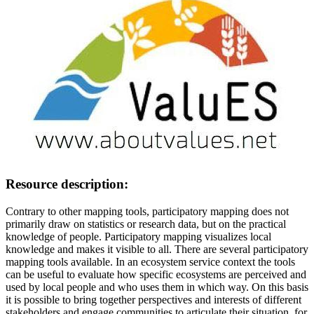
Resource description:
Contrary to other mapping tools, participatory mapping does not
primarily draw on statistics or research data, but on the practical
knowledge of people. Participatory mapping visualizes local
knowledge and makes it visible to all. There are several participatory
mapping tools available. In an ecosystem service context the tools
can be useful to evaluate how specific ecosystems are perceived and
used by local people and who uses them in which way. On this basis
it is possible to bring together perspectives and interests of different
stakeholders and engage communities to articulate their situation, for