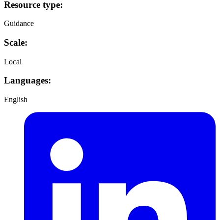
Resource type:
Guidance
Scale:
Local
Languages:
English