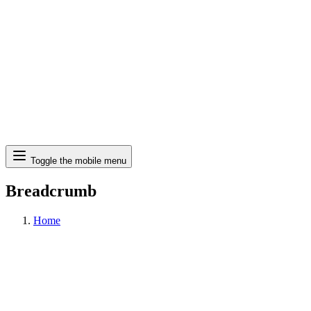
Search
Toggle the mobile menu
Breadcrumb
Home