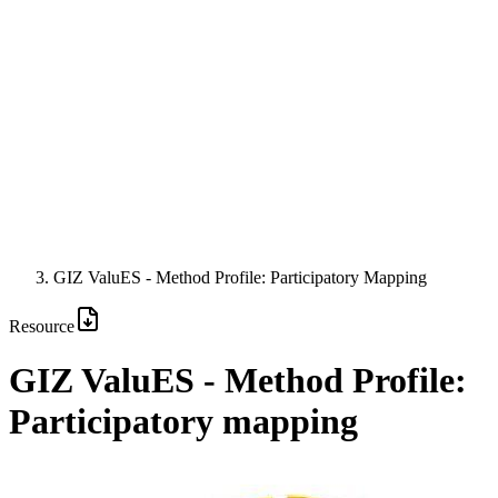
GIZ ValuES - Method Profile: Participatory Mapping
Resource
GIZ ValuES - Method Profile:
Participatory mapping
Image: