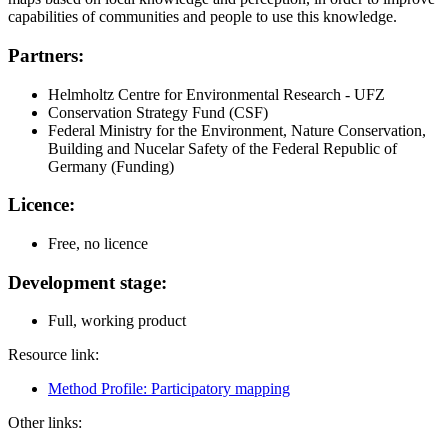
capabilities of communities and people to use this knowledge.
Partners:
Helmholtz Centre for Environmental Research - UFZ
Conservation Strategy Fund (CSF)
Federal Ministry for the Environment, Nature Conservation,
Building and Nucelar Safety of the Federal Republic of
Germany (Funding)
Licence:
Free, no licence
Development stage:
Full, working product
Resource link:
Method Profile: Participatory mapping
Other links: