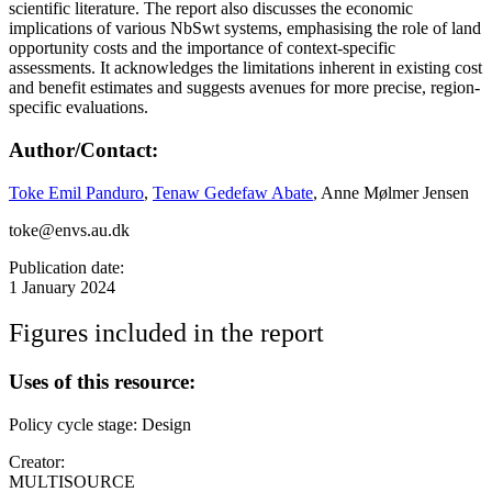
scientific literature. The report also discusses the economic
implications of various NbSwt systems, emphasising the role of land
opportunity costs and the importance of context-specific
assessments. It acknowledges the limitations inherent in existing cost
and benefit estimates and suggests avenues for more precise, region-
specific evaluations.
Author/Contact:
Toke Emil Panduro
,
Tenaw Gedefaw Abate
, Anne Mølmer Jensen
toke@envs.au.dk
Publication date:
1 January 2024
Figures included in the report
Uses of this resource:
Policy cycle stage: Design
Creator:
MULTISOURCE