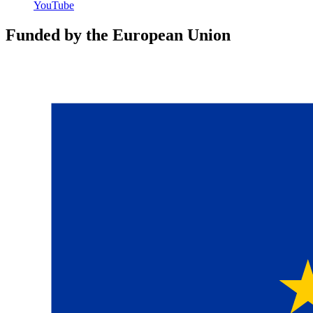
YouTube
Funded by the European Union