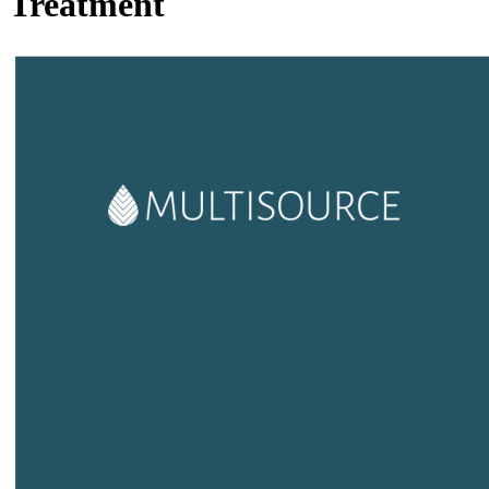
Treatment
Image: