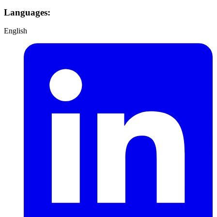
Languages:
English