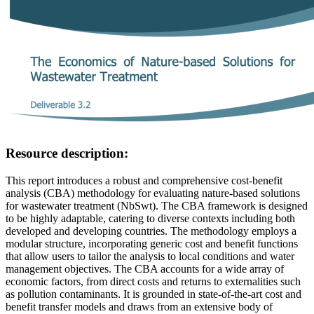
Resource description:
This report introduces a robust and comprehensive cost-benefit
analysis (CBA) methodology for evaluating nature-based solutions
for wastewater treatment (NbSwt). The CBA framework is designed
to be highly adaptable, catering to diverse contexts including both
developed and developing countries. The methodology employs a
modular structure, incorporating generic cost and benefit functions
that allow users to tailor the analysis to local conditions and water
management objectives. The CBA accounts for a wide array of
economic factors, from direct costs and returns to externalities such
as pollution contaminants. It is grounded in state-of-the-art cost and
benefit transfer models and draws from an extensive body of