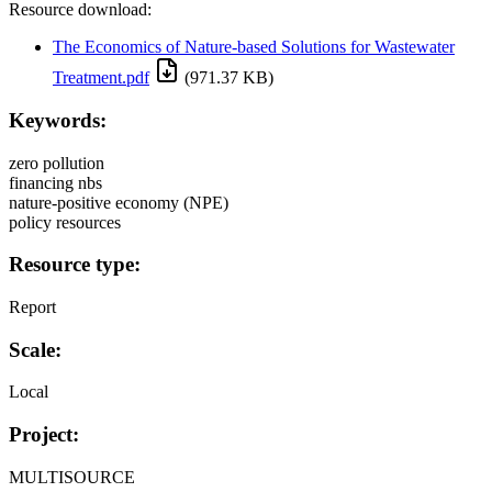
Resource download:
The Economics of Nature-based Solutions for Wastewater
Treatment.pdf
(971.37 KB)
Keywords:
zero pollution
financing nbs
nature-positive economy (NPE)
policy resources
Resource type:
Report
Scale:
Local
Project:
MULTISOURCE