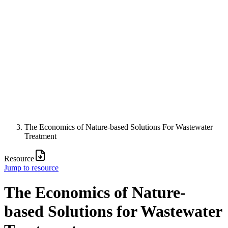
The Economics of Nature-based Solutions For Wastewater
Treatment
Resource
Jump to resource
The Economics of Nature-
based Solutions for Wastewater