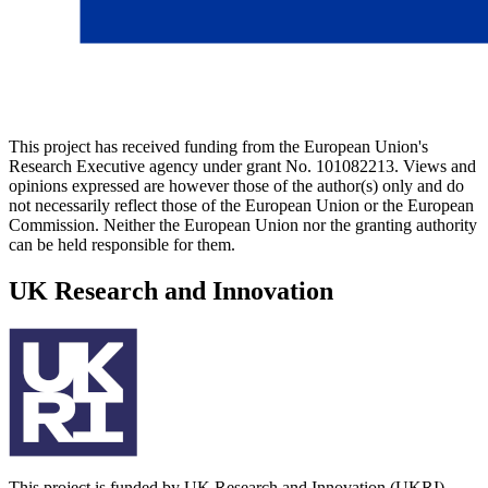
This project has received funding from the European Union's
Research Executive agency under grant No. 101082213. Views and
opinions expressed are however those of the author(s) only and do
not necessarily reflect those of the European Union or the European
Commission. Neither the European Union nor the granting authority
can be held responsible for them.
UK Research and Innovation
This project is funded by UK Research and Innovation (UKRI)