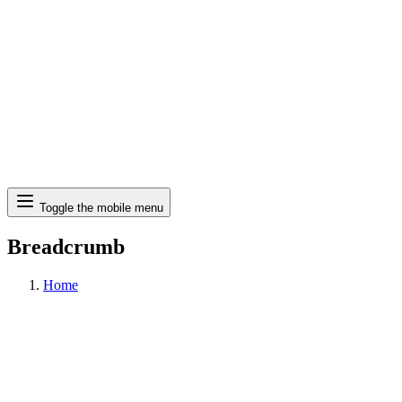
Search
Toggle the mobile menu
Breadcrumb
Home