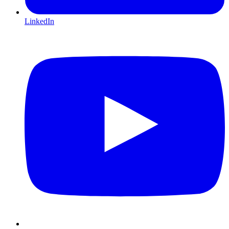
LinkedIn