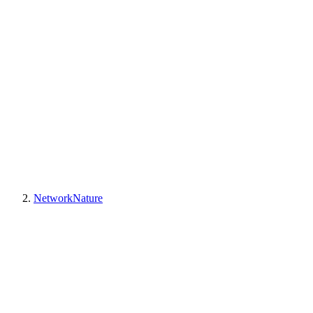
NetworkNature