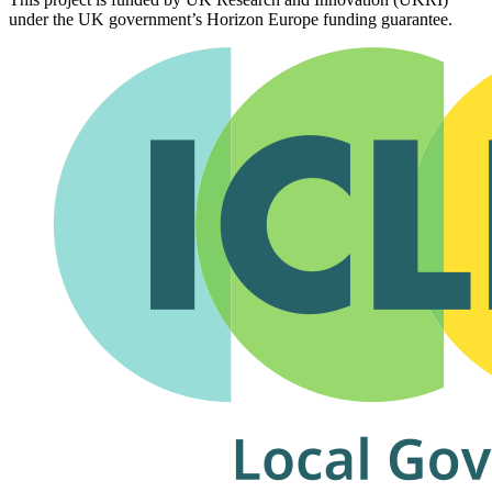
under the UK government’s Horizon Europe funding guarantee.