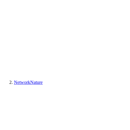
NetworkNature