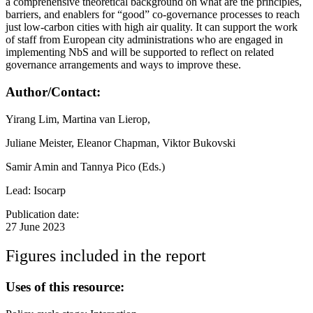
a comprehensive theoretical background on what are the principles,
barriers, and enablers for “good” co-governance processes to reach
just low-carbon cities with high air quality. It can support the work
of staff from European city administrations who are engaged in
implementing NbS and will be supported to reflect on related
governance arrangements and ways to improve these.
Author/Contact:
Yirang Lim, Martina van Lierop,
Juliane Meister, Eleanor Chapman, Viktor Bukovski
Samir Amin and Tannya Pico (Eds.)
Lead: Isocarp
Publication date:
27 June 2023
Figures included in the report
Uses of this resource: