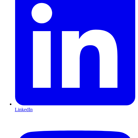
LinkedIn