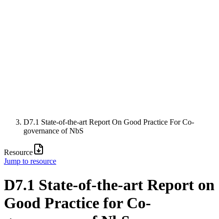
D7.1 State-of-the-art Report On Good Practice For Co-
governance of NbS
Resource
Jump to resource
D7.1 State-of-the-art Report on
Good Practice for Co-