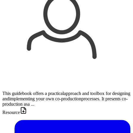
This guidebook offers a practicalapproach and toolbox for designing
andimplementing your own co-productionprocesses. It presents co-
production asa ...
Resource