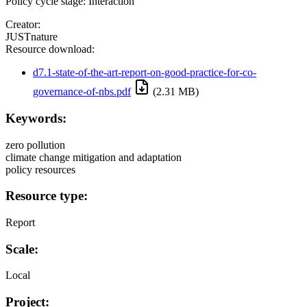
Policy cycle stage: Interaction
Creator:
JUSTnature
Resource download:
d7.1-state-of-the-art-report-on-good-practice-for-co-
governance-of-nbs.pdf
(2.31 MB)
Keywords:
zero pollution
climate change mitigation and adaptation
policy resources
Resource type:
Report
Scale:
Local
Project: