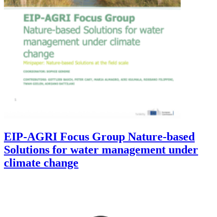
EIP-AGRI Focus Group Nature-based
Solutions for water management under
climate change