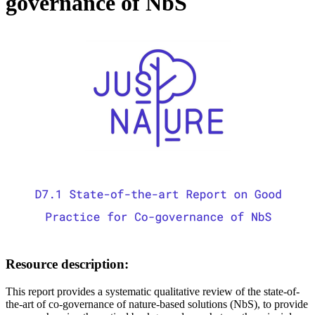
governance of NbS
Image:
Resource description:
This report provides a systematic qualitative review of the state-of-
the-art of co-governance of nature-based solutions (NbS), to provide