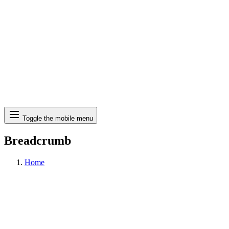
Search
Toggle the mobile menu
Breadcrumb
Home