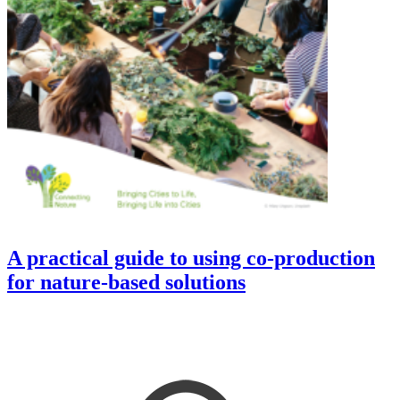
A practical guide to using co-production
for nature-based solutions