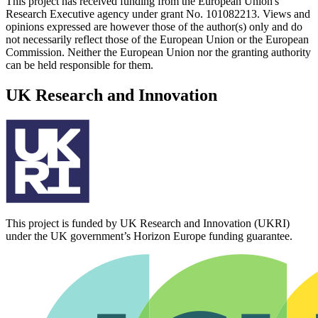
This project has received funding from the European Union's
Research Executive agency under grant No. 101082213. Views and
opinions expressed are however those of the author(s) only and do
not necessarily reflect those of the European Union or the European
Commission. Neither the European Union nor the granting authority
can be held responsible for them.
UK Research and Innovation
This project is funded by UK Research and Innovation (UKRI)
under the UK government’s Horizon Europe funding guarantee.