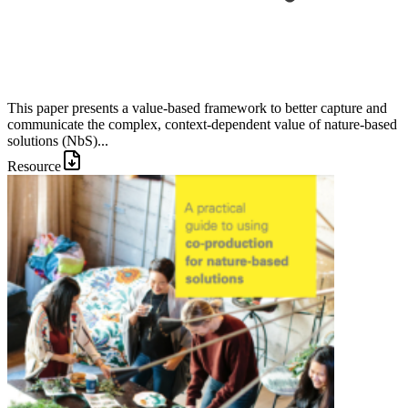
This paper presents a value-based framework to better capture and
communicate the complex, context-dependent value of nature-based
solutions (NbS)...
Resource
Image: