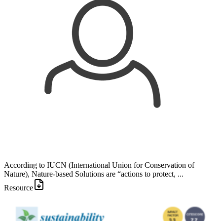
According to IUCN (International Union for Conservation of
Nature), Nature-based Solutions are “actions to protect, ...
Resource
Image: