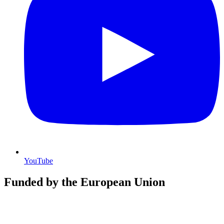
YouTube
Funded by the European Union