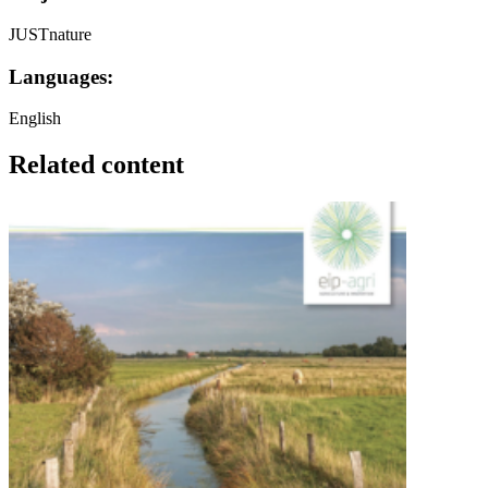
JUSTnature
Languages:
English
Related content
Image: