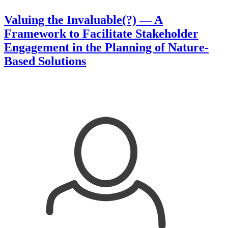
Valuing the Invaluable(?) — A
Framework to Facilitate Stakeholder
Engagement in the Planning of Nature-
Based Solutions