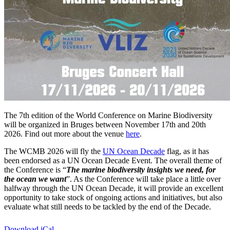
The 7th edition of the World Conference on Marine Biodiversity
will be organized in Bruges between November 17th and 20th
2026. Find out more about the venue
here
.
The WCMB 2026 will fly the
UN Ocean Decade
flag, as it has
been endorsed as a UN Ocean Decade Event. The overall theme of
the Conference is “
The marine biodiversity insights we need, for
the ocean we want
”. As the Conference will take place a little over
halfway through the UN Ocean Decade, it will provide an excellent
opportunity to take stock of ongoing actions and initiatives, but also
evaluate what still needs to be tackled by the end of the Decade.
Download iCal