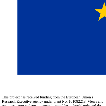
This project has received funding from the European Union's
Research Executive agency under grant No. 101082213. Views and
opinions expressed are however those of the author(s) only and do