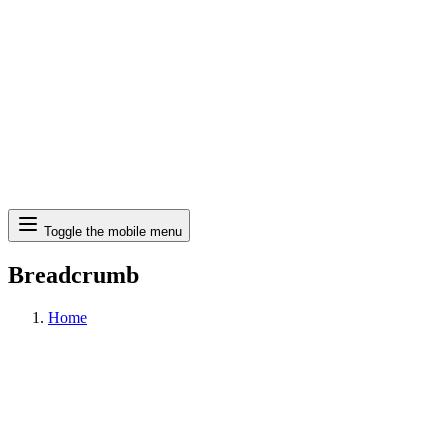
Search
Toggle the mobile menu
Breadcrumb
Home