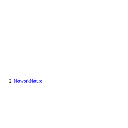
NetworkNature