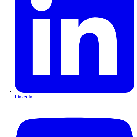
LinkedIn