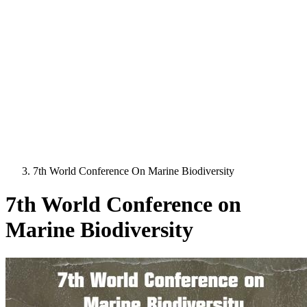
7th World Conference On Marine Biodiversity
7th World Conference on
Marine Biodiversity
Image: