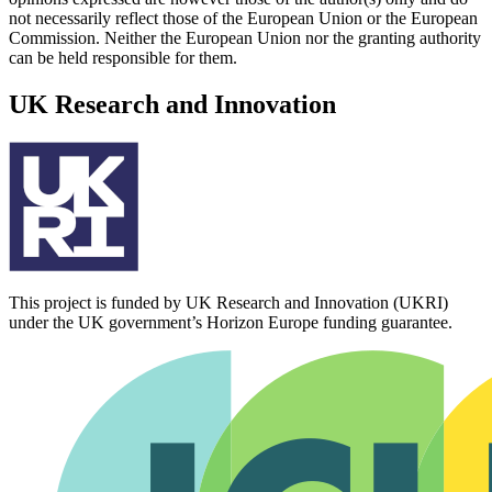
not necessarily reflect those of the European Union or the European
Commission. Neither the European Union nor the granting authority
can be held responsible for them.
UK Research and Innovation
This project is funded by UK Research and Innovation (UKRI)
under the UK government’s Horizon Europe funding guarantee.