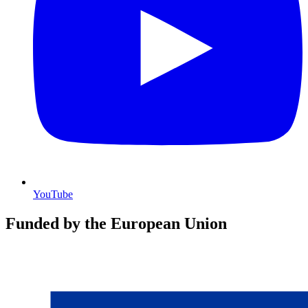
YouTube
Funded by the European Union