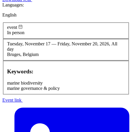
Languages:
English
event
In person
Tuesday, November 17
—
Friday, November 20, 2026, All
day
Bruges, Belgium
Keywords:
marine biodiversity
marine governance & policy
Event link