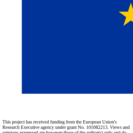
This project has received funding from the European Union's
Research Executive agency under grant No. 101082213. Views and
opinions expressed are however those of the author(s) only and do