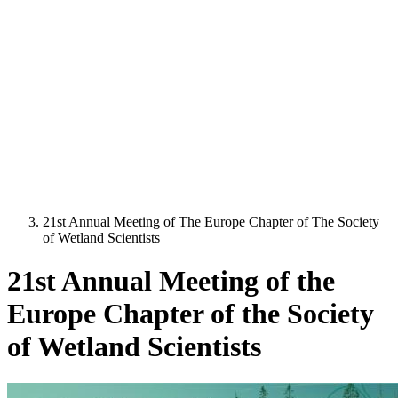
21st Annual Meeting of The Europe Chapter of The Society
of Wetland Scientists
21st Annual Meeting of the
Europe Chapter of the Society
of Wetland Scientists
Image: