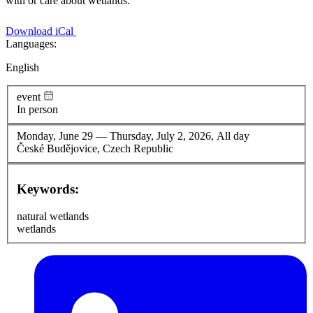
with or care about wetlands.
Download iCal
Languages:
English
event
In person
Monday, June 29
—
Thursday, July 2, 2026, All day
České Budějovice, Czech Republic
Keywords:
natural wetlands
wetlands