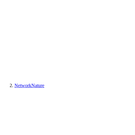
NetworkNature