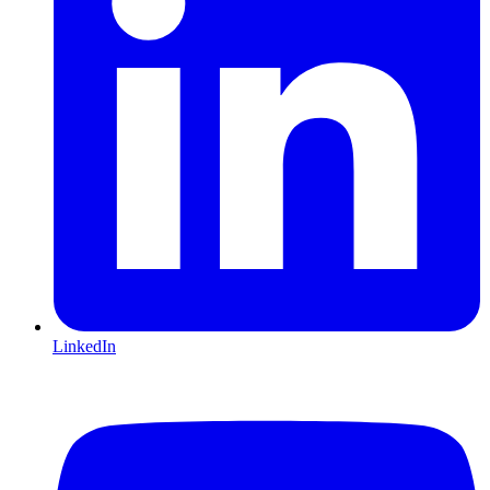
LinkedIn