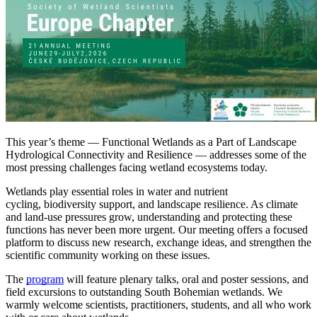
This year’s theme — Functional Wetlands as a Part of Landscape
Hydrological Connectivity and Resilience — addresses some of the
most pressing challenges facing wetland ecosystems today.
Wetlands play essential roles in water and nutrient
cycling, biodiversity support, and landscape resilience. As climate
and land-use pressures grow, understanding and protecting these
functions has never been more urgent. Our meeting offers a focused
platform to discuss new research, exchange ideas, and strengthen the
scientific community working on these issues.
The
program
will feature plenary talks, oral and poster sessions, and
field excursions to outstanding South Bohemian wetlands. We
warmly welcome scientists, practitioners, students, and all who work