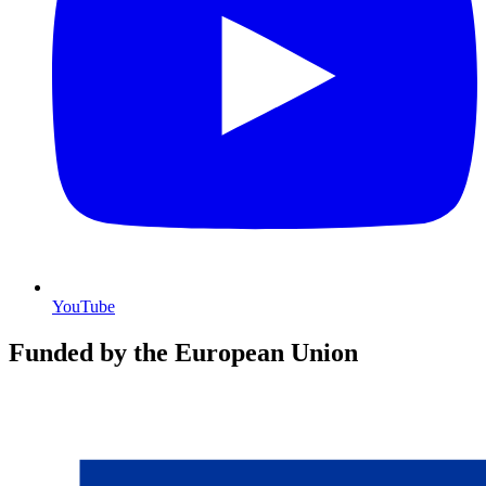
YouTube
Funded by the European Union