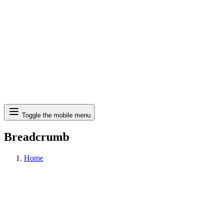
Search
Toggle the mobile menu
Breadcrumb
Home