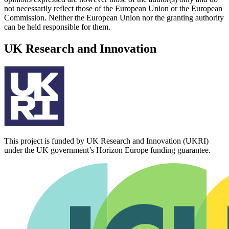
not necessarily reflect those of the European Union or the European
Commission. Neither the European Union nor the granting authority
can be held responsible for them.
UK Research and Innovation
This project is funded by UK Research and Innovation (UKRI)
under the UK government’s Horizon Europe funding guarantee.