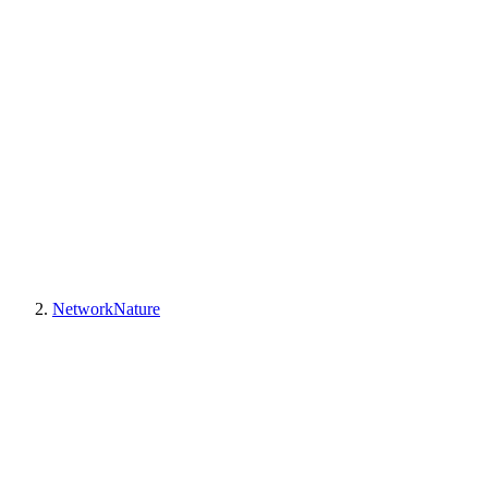
NetworkNature