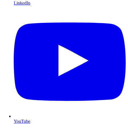
LinkedIn
YouTube