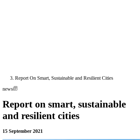
Report On Smart, Sustainable and Resilient Cities
news
Report on smart, sustainable
and resilient cities
15 September 2021