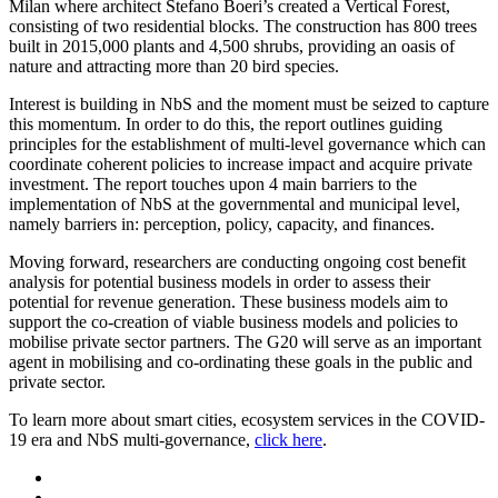
Milan where architect Stefano Boeri’s created a Vertical Forest,
consisting of two residential blocks. The construction has 800 trees
built in 2015,000 plants and 4,500 shrubs, providing an oasis of
nature and attracting more than 20 bird species.
Interest is building in NbS and the moment must be seized to capture
this momentum. In order to do this, the report outlines guiding
principles for the establishment of multi-level governance which can
coordinate coherent policies to increase impact and acquire private
investment. The report touches upon 4 main barriers to the
implementation of NbS at the governmental and municipal level,
namely barriers in: perception, policy, capacity, and finances.
Moving forward, researchers are conducting ongoing cost benefit
analysis for potential business models in order to assess their
potential for revenue generation. These business models aim to
support the co-creation of viable business models and policies to
mobilise private sector partners. The G20 will serve as an important
agent in mobilising and co-ordinating these goals in the public and
private sector.
To learn more about smart cities, ecosystem services in the COVID-
19 era and NbS multi-governance,
click here
.