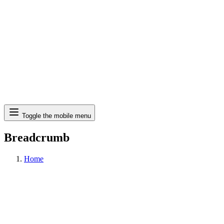
Search
Toggle the mobile menu
Breadcrumb
Home