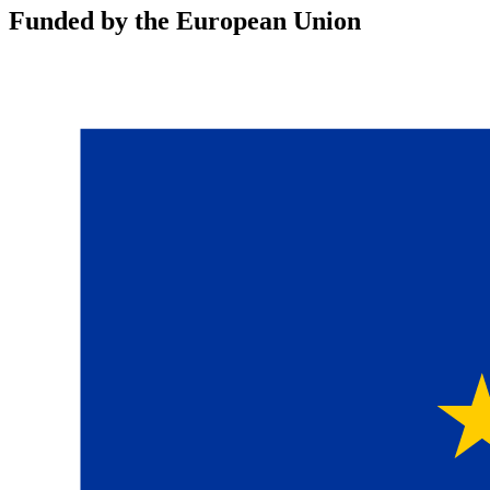
Funded by the European Union