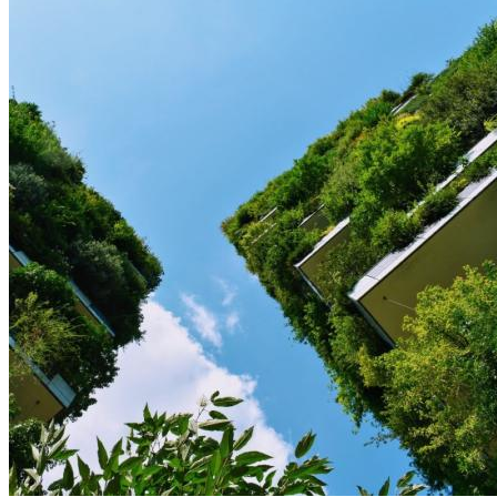
Image: