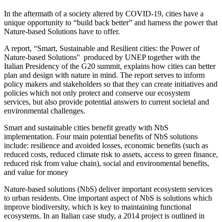
In the aftermath of a society altered by COVID-19, cities have a
unique opportunity to “build back better” and harness the power that
Nature-based Solutions have to offer.
A report, “Smart, Sustainable and Resilient cities: the Power of
Nature-based Solutions'' produced by UNEP together with the
Italian Presidency of the G20 summit, explains how cities can better
plan and design with nature in mind. The report serves to inform
policy makers and stakeholders so that they can create initiatives and
policies which not only protect and conserve our ecosystem
services, but also provide potential answers to current societal and
environmental challenges.
Smart and sustainable cities benefit greatly with NbS
implementation. Four main potential benefits of NbS solutions
include: resilience and avoided losses, economic benefits (such as
reduced costs, reduced climate risk to assets, access to green finance,
reduced risk from value chain), social and environmental benefits,
and value for money
Nature-based solutions (NbS) deliver important ecosystem services
to urban residents. One important aspect of NbS is solutions which
improve biodiversity, which is key to maintaining functional
ecosystems. In an Italian case study, a 2014 project is outlined in