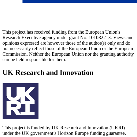
This project has received funding from the European Union's
Research Executive agency under grant No. 101082213. Views and
opinions expressed are however those of the author(s) only and do
not necessarily reflect those of the European Union or the European
Commission. Neither the European Union nor the granting authority
can be held responsible for them.
UK Research and Innovation
This project is funded by UK Research and Innovation (UKRI)
under the UK government’s Horizon Europe funding guarantee.