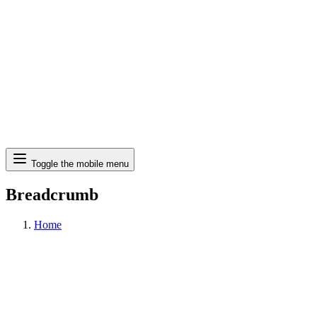
Search
Toggle the mobile menu
Breadcrumb
Home