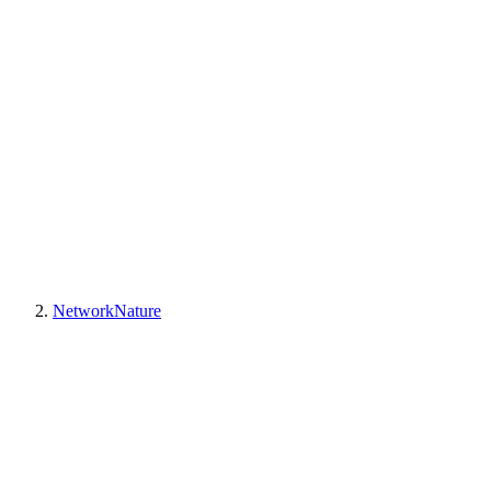
NetworkNature