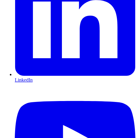
LinkedIn