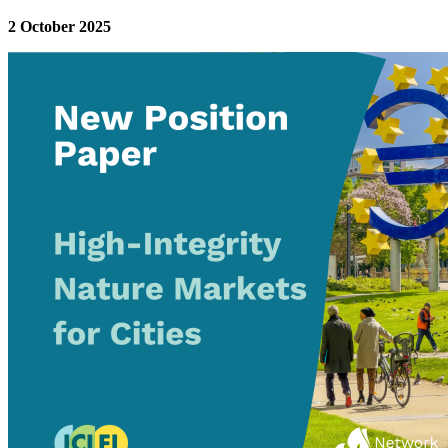
2 October 2025
Image: