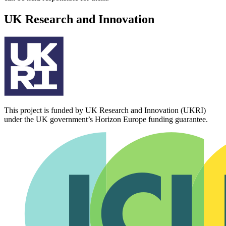
UK Research and Innovation
This project is funded by UK Research and Innovation (UKRI)
under the UK government’s Horizon Europe funding guarantee.