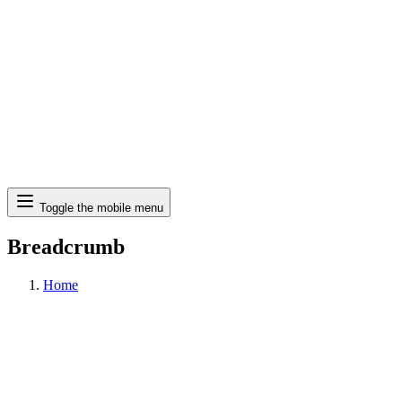
Search
Toggle the mobile menu
Breadcrumb
Home