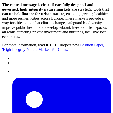
The central message is clear: if carefully designed and
governed, high-integrity nature markets are strategic tools that
can unlock finance for urban nature
, enabling greener, healthier
and more resilient cities across Europe. These markets provide a
way for cities to combat climate change, safeguard biodiversity,
improve public health, and develop vibrant, liveable urban spaces,
all while attracting private investment and nurturing inclusive local
economies.
For more information, read ICLEI Europe’s new
Position Paper,
'High-Integrity Nature Markets for Cities.'