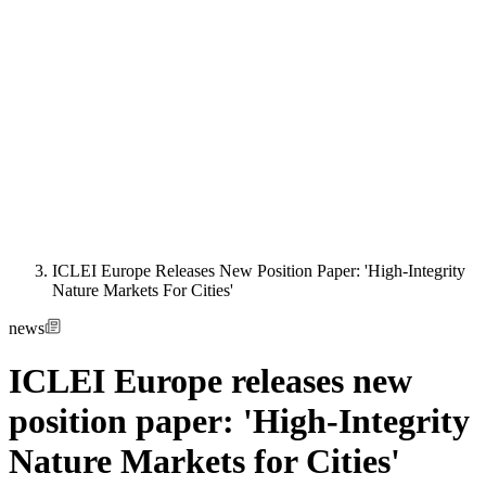
ICLEI Europe Releases New Position Paper: 'High-Integrity
Nature Markets For Cities'
news
ICLEI Europe releases new
position paper: 'High-Integrity
Nature Markets for Cities'