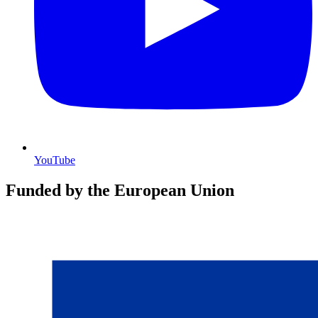
YouTube
Funded by the European Union