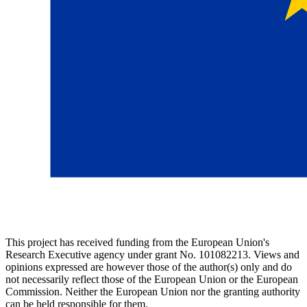
This project has received funding from the European Union's
Research Executive agency under grant No. 101082213. Views and
opinions expressed are however those of the author(s) only and do
not necessarily reflect those of the European Union or the European
Commission. Neither the European Union nor the granting authority
can be held responsible for them.