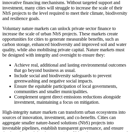
innovative financing mechanisms. Without targeted support and
investment, many cities will struggle to increase the scale of their
NbS projects to the level required to meet their climate, biodiversity
and resilience goals.
Voluntary nature markets can unlock private sector finance to
increase the scale of urban NbS projects. These markets create
opportunities for cities to generate measurable benefits, such as
carbon storage, enhanced biodiversity and improved soil and water
quality, while also mobilising private capital. Nature markets must
be designed with integrity and oversight to ensure they:
Achieve real, additional and lasting environmental outcomes
that go beyond business as usual.
Include social and biodiversity safeguards to prevent
greenwashing and negative social impacts.
Ensure the equitable participation of local governments,
communities and smaller municipalities.
Complement urgent direct emissions reductions alongside
investment, maintaining a focus on mitigation.
High-integrity nature markets can transform urban ecosystems into
sources of innovation, investment, and co-benefits. Cities can
aggregate smaller nature-based solutions (NbS) projects into
investable pipelines, establish transparent governance, and ensure