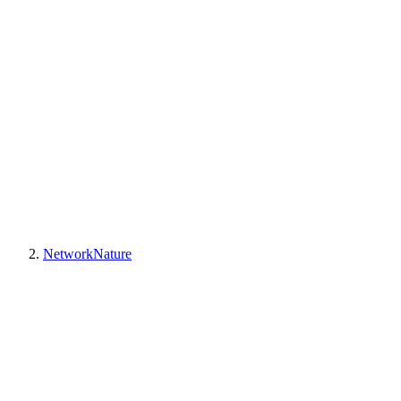
NetworkNature