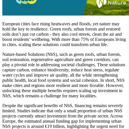
European cities face rising heatwaves and floods, yet nature may
hold the key to resilience. Green roofs, urban forests and restored
soils don’t just cut carbon - they also cool streets, clean the air and
boost residents’ wellbeing. With more than 75% of Europeans living
in cities, scaling these solutions could transform urban life.
Nature-based Solutions (NbS), such as green roofs, urban forests,
soil restoration, regenerative agriculture and green corridors, can
play a pivotal role in addressing societal challenges. These solutions
capture carbon, enhance biodiversity, reduce heat stress, regulate
water cycles and improve air quality, all the while strengthening
public health, local food systems and social cohesion. In short, NbS
make cities and regions more resilient and more liveable. However,
unlocking these multiple benefits requires scaling up investment in
NbS, which remains a challenge for many localities.
Despite the significant benefits of NbS, financing remains severely
limited. Studies indicate that only a small proportion of urban NbS
projects currently attract investment from the private sector. Across
Europe, the estimated annual funding gap for implementing urban
NbS projects is around €19 billion, highlighting the urgent need for