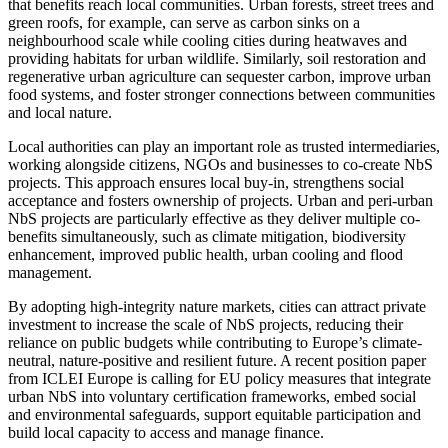
that benefits reach local communities. Urban forests, street trees and
green roofs, for example, can serve as carbon sinks on a
neighbourhood scale while cooling cities during heatwaves and
providing habitats for urban wildlife. Similarly, soil restoration and
regenerative urban agriculture can sequester carbon, improve urban
food systems, and foster stronger connections between communities
and local nature.
Local authorities can play an important role as trusted intermediaries,
working alongside citizens, NGOs and businesses to co-create NbS
projects. This approach ensures local buy-in, strengthens social
acceptance and fosters ownership of projects. Urban and peri-urban
NbS projects are particularly effective as they deliver multiple co-
benefits simultaneously, such as climate mitigation, biodiversity
enhancement, improved public health, urban cooling and flood
management.
By adopting high-integrity nature markets, cities can attract private
investment to increase the scale of NbS projects, reducing their
reliance on public budgets while contributing to Europe’s climate-
neutral, nature-positive and resilient future. A recent position paper
from ICLEI Europe is calling for EU policy measures that integrate
urban NbS into voluntary certification frameworks, embed social
and environmental safeguards, support equitable participation and
build local capacity to access and manage finance.