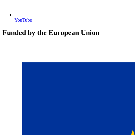
YouTube
Funded by the European Union