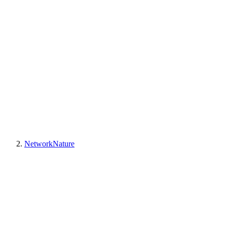
NetworkNature