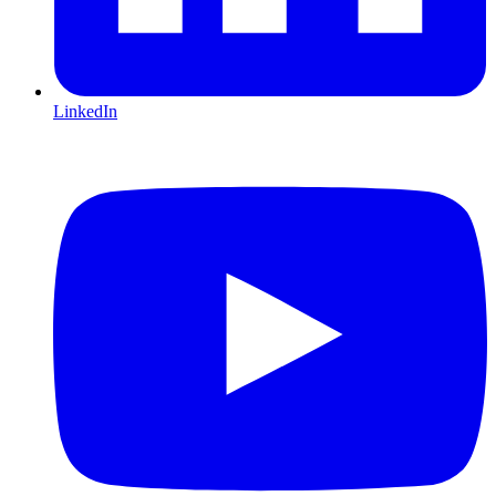
LinkedIn