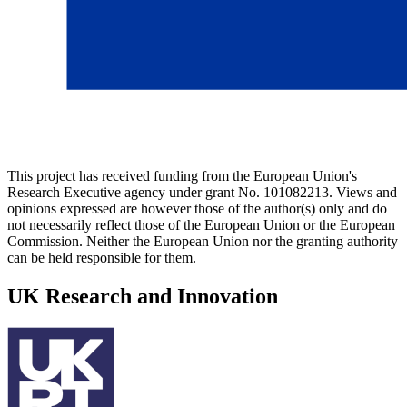
This project has received funding from the European Union's
Research Executive agency under grant No. 101082213. Views and
opinions expressed are however those of the author(s) only and do
not necessarily reflect those of the European Union or the European
Commission. Neither the European Union nor the granting authority
can be held responsible for them.
UK Research and Innovation