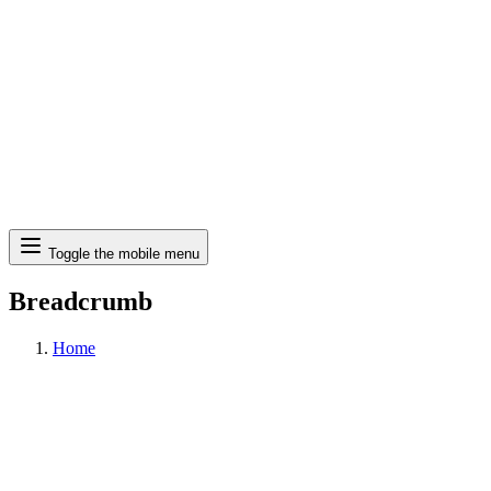
Search
Toggle the mobile menu
Breadcrumb
Home