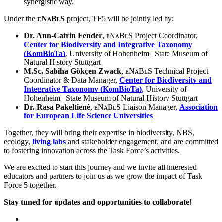
synergistic way.
Under the
ᴇNᴀBʟS
project, TF5 will be jointly led by:
Dr. Ann-Catrin Fender
, ᴇNᴀBʟS Project Coordinator,
Center for Biodiversity and Integrative Taxonomy
(KomBioTa)
, University of Hohenheim | State Museum of
Natural History Stuttgart
M.Sc. Sabiha Gökçen Zwack
, ᴇNᴀBʟS Technical Project
Coordinator & Data Manager,
Center for Biodiversity and
Integrative Taxonomy (KomBioTa)
, University of
Hohenheim | State Museum of Natural History Stuttgart
Dr. Rasa Pakeltienė
, ᴇNᴀBʟS Liaison Manager,
Association
for European Life Science Universities
Together, they will bring their expertise in biodiversity, NBS,
ecology,
living labs
and stakeholder engagement, and are committed
to fostering innovation across the Task Force’s activities.
We are excited to start this journey and we invite all interested
educators and partners to join us as we grow the impact of Task
Force 5 together.
Stay tuned for updates and opportunities to collaborate!