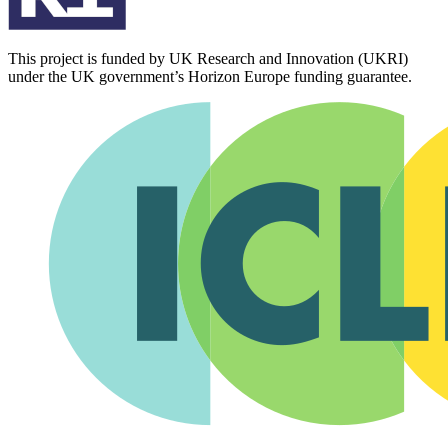
This project is funded by UK Research and Innovation (UKRI)
under the UK government’s Horizon Europe funding guarantee.