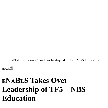
ᴇNᴀBʟS Takes Over Leadership of TF5 – NBS Education
news
ᴇNᴀBʟS Takes Over
Leadership of TF5 – NBS
Education