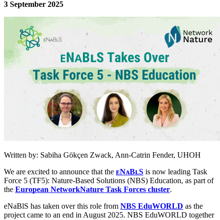
3 September 2025
Image:
Written by: Sabiha Gökçen Zwack, Ann-Catrin Fender, UHOH
We are excited to announce that the
ᴇNᴀBʟS
is now leading Task
Force 5 (TF5): Nature-Based Solutions (NBS) Education, as part of
the
European NetworkNature Task Forces cluster
.
eNaBlS has taken over this role from
NBS EduWORLD
as the
project came to an end in August 2025. NBS EduWORLD together