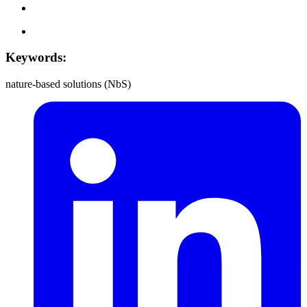
Keywords:
nature-based solutions (NbS)