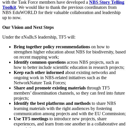
with the Task Force members have developed a
NBS Story Telling
Toolkit
. We would like to thank the previous coordinators from
NBS EduWORLD for their valuable collaboration and leadership
up to now.
Our Vision and Next Steps
Under the ᴇNᴀBʟS
leadership, TF5 will:
Bring together policy recommendations
on how to
strengthen higher education about NBS for biodiversity, based
on recent mapping work;
Identify common questions
across NBS projects, such as
how to better include scientific education in research projects;
Keep each other informed
about existing networks and
ongoing work in NBS-related initiatives such as the
NetworkNature Task Forces;
Share and promote existing materials
through TF5
members’ dissemination channels, so they can feed into future
projects;
Identify the best platforms and methods
to share NBS
learning materials with the right audiences by fostering
communication among projects and with the EU Commission;
Use TF5 meetings
to introduce new projects, share
experiences, and learn from one another in a collaborative and