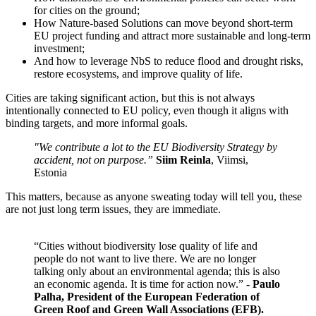
for cities on the ground;
How Nature-based Solutions can move beyond short-term
EU project funding and attract more sustainable and long-term
investment;
And how to leverage NbS to reduce flood and drought risks,
restore ecosystems, and improve quality of life.
Cities are taking significant action, but this is not always
intentionally connected to EU policy, even though it aligns with
binding targets, and more informal goals.
"We contribute a lot to the EU Biodiversity Strategy by
accident, not on purpose.”
Siim Reinla
, Viimsi,
Estonia
This matters, because as anyone sweating today will tell you, these
are not just long term issues, they are immediate.
“Cities without biodiversity lose quality of life and
people do not want to live there. We are no longer
talking only about an environmental agenda; this is also
an economic agenda. It is time for action now.”
- Paulo
Palha, President of the European Federation of
Green Roof and Green Wall Associations (EFB).