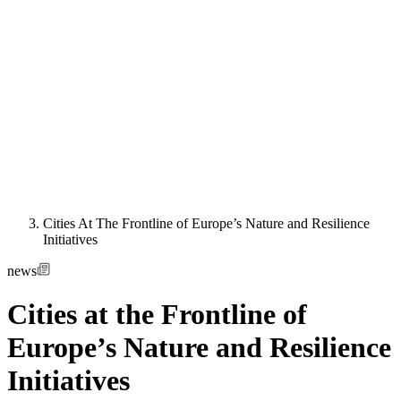
Cities At The Frontline of Europe’s Nature and Resilience
Initiatives
news
Cities at the Frontline of
Europe’s Nature and Resilience
Initiatives