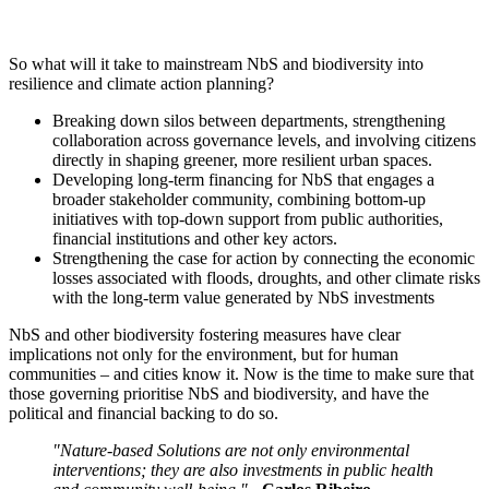
So what will it take to mainstream NbS and biodiversity into
resilience and climate action planning?
Breaking down silos between departments, strengthening
collaboration across governance levels, and involving citizens
directly in shaping greener, more resilient urban spaces.
Developing long-term financing for NbS that engages a
broader stakeholder community, combining bottom-up
initiatives with top-down support from public authorities,
financial institutions and other key actors.
Strengthening the case for action by connecting the economic
losses associated with floods, droughts, and other climate risks
with the long-term value generated by NbS investments
NbS and other biodiversity fostering measures have clear
implications not only for the environment, but for human
communities – and cities know it. Now is the time to make sure that
those governing prioritise NbS and biodiversity, and have the
political and financial backing to do so.
"Nature-based Solutions are not only environmental
interventions; they are also investments in public health