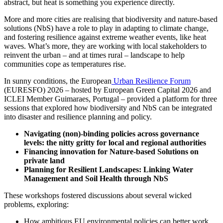
abstract, but heat is something you experience directly.
More and more cities are realising that biodiversity and nature-based
solutions (NbS) have a role to play in adapting to climate change,
and fostering resilience against extreme weather events, like heat
waves. What’s more, they are working with local stakeholders to
reinvent the urban – and at times rural – landscape to help
communities cope as temperatures rise.
In sunny conditions, the European
Urban Resilience Forum
(EURESFO) 2026 – hosted by European Green Capital 2026 and
ICLEI Member Guimaraes, Portugal – provided a platform for three
sessions that explored how biodiversity and NbS can be integrated
into disaster and resilience planning and policy.
Navigating (non)-binding policies across governance
levels: the nitty gritty for local and regional authorities
Financing innovation for Nature-based Solutions on
private land
Planning for Resilient Landscapes: Linking Water
Management and Soil Health through NbS
These workshops fostered discussions about several wicked
problems, exploring:
How ambitious EU environmental policies can better work