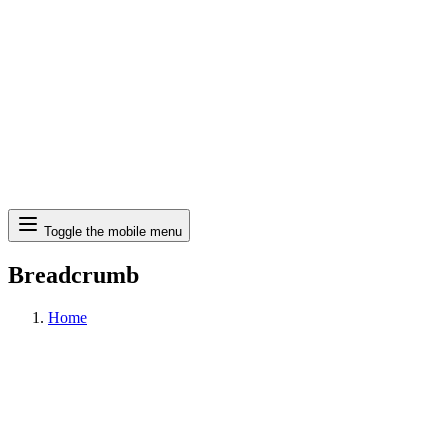
Search
Toggle the mobile menu
Breadcrumb
Home