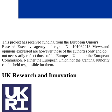
This project has received funding from the European Union's
Research Executive agency under grant No. 101082213. Views and
opinions expressed are however those of the author(s) only and do
not necessarily reflect those of the European Union or the European
Commission. Neither the European Union nor the granting authority
can be held responsible for them.
UK Research and Innovation