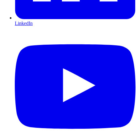
LinkedIn