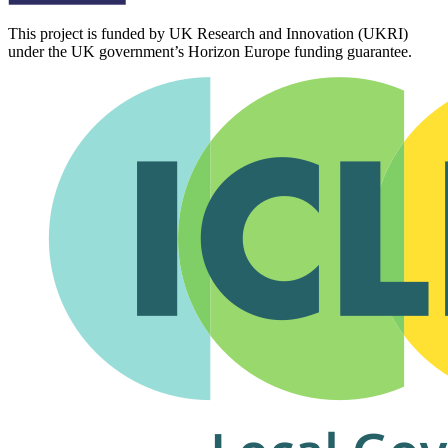
This project is funded by UK Research and Innovation (UKRI)
under the UK government’s Horizon Europe funding guarantee.