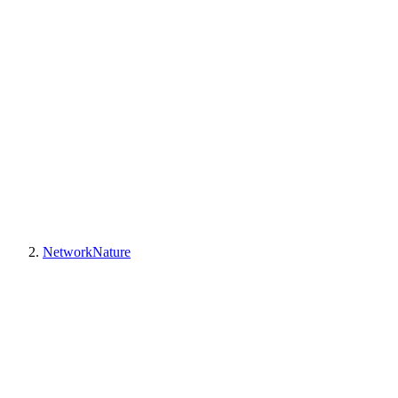
NetworkNature