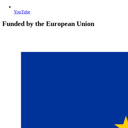
YouTube
Funded by the European Union