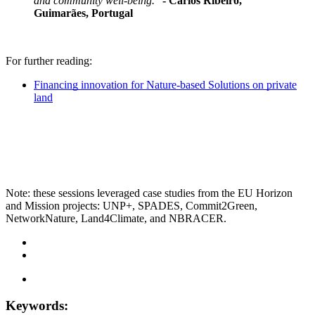
and community well-being."
- Carlos Ribeiro,
Guimarães, Portugal
For further reading:
Financing innovation for Nature-based Solutions on private
land
Note: these sessions leveraged case studies from the EU Horizon
and Mission projects: UNP+, SPADES, Commit2Green,
NetworkNature, Land4Climate, and NBRACER.
Keywords: