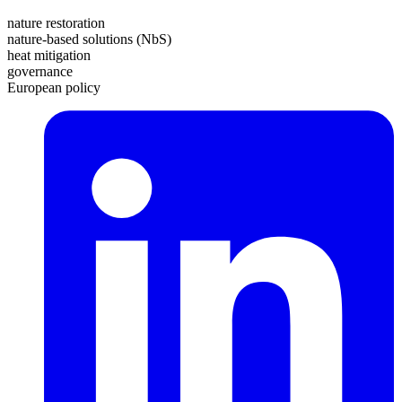
nature restoration
nature-based solutions (NbS)
heat mitigation
governance
European policy