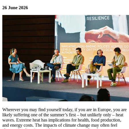
26 June 2026
Image:
Wherever you may find yourself today, if you are in Europe, you are
likely suffering one of the summer’s first – but unlikely only – heat
waves. Extreme heat has implications for health, food production,
and energy costs. The impacts of climate change may often feel