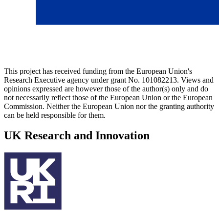
This project has received funding from the European Union's
Research Executive agency under grant No. 101082213. Views and
opinions expressed are however those of the author(s) only and do
not necessarily reflect those of the European Union or the European
Commission. Neither the European Union nor the granting authority
can be held responsible for them.
UK Research and Innovation