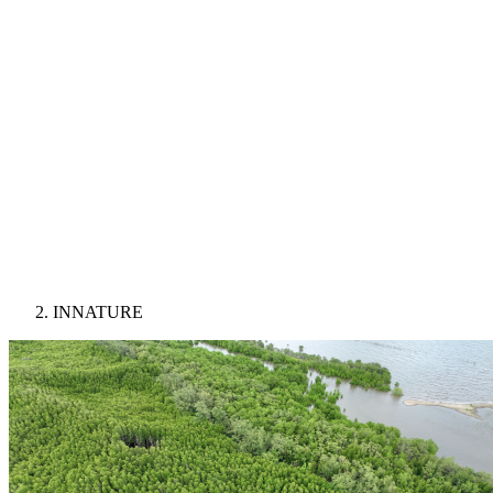
INNATURE
Image: