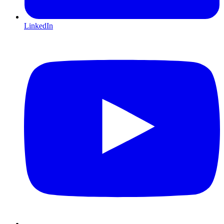
LinkedIn