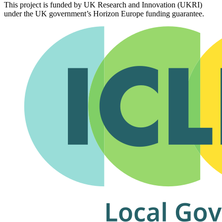
This project is funded by UK Research and Innovation (UKRI)
under the UK government’s Horizon Europe funding guarantee.