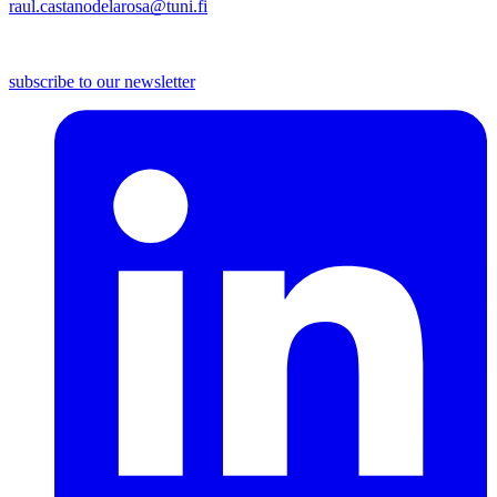
raul.castanodelarosa@tuni.fi
subscribe to our newsletter