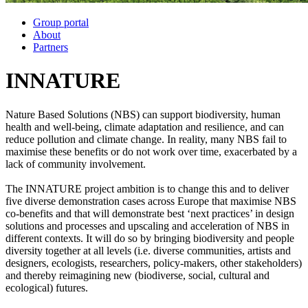
Group portal
About
Partners
INNATURE
Nature Based Solutions (NBS) can support biodiversity, human
health and well-being, climate adaptation and resilience, and can
reduce pollution and climate change. In reality, many NBS fail to
maximise these benefits or do not work over time, exacerbated by a
lack of community involvement.
The INNATURE project ambition is to change this and to deliver
five diverse demonstration cases across Europe that maximise NBS
co-benefits and that will demonstrate best ‘next practices’ in design
solutions and processes and upscaling and acceleration of NBS in
different contexts. It will do so by bringing biodiversity and people
diversity together at all levels (i.e. diverse communities, artists and
designers, ecologists, researchers, policy-makers, other stakeholders)
and thereby reimagining new (biodiverse, social, cultural and
ecological) futures.