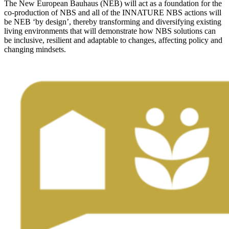
The New European Bauhaus (NEB) will act as a foundation for the
co-production of NBS and all of the INNATURE NBS actions will
be NEB ‘by design’, thereby transforming and diversifying existing
living environments that will demonstrate how NBS solutions can
be inclusive, resilient and adaptable to changes, affecting policy and
changing mindsets.
Image: