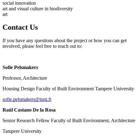
social innovation
art and visual culture in biodiversity
art
Contact Us
If you have any questions about the project or how you can get
involved, please feel free to reach out to:
Sofie Pelsmakers
Professor, Architecture
Housing Design Faculty of Built Environment Tampere University
sofie.pelsmakers@tuni.fi
Raúl Castano De la Rosa
Senior Research Fellow Faculty of Built Environment, Architecture
Tampere University