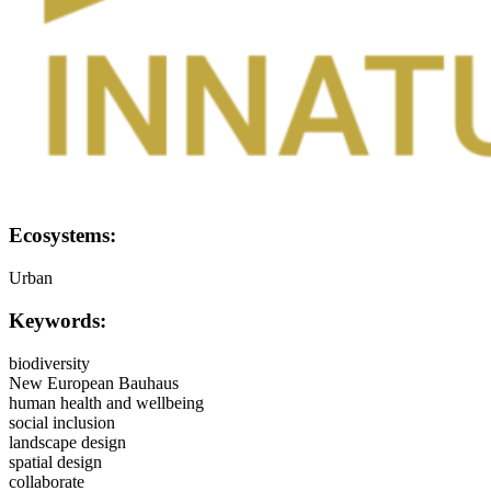
Ecosystems:
Urban
Keywords:
biodiversity
New European Bauhaus
human health and wellbeing
social inclusion
landscape design
spatial design
collaborate