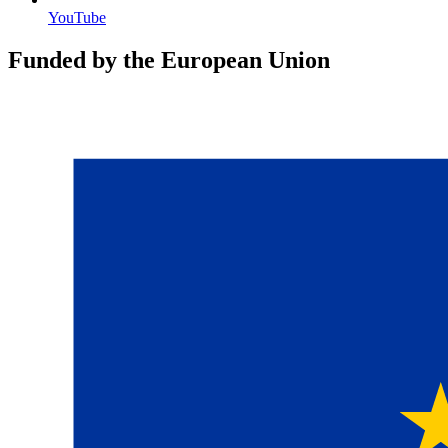
YouTube
Funded by the European Union