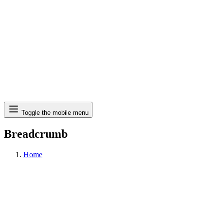
Search
Toggle the mobile menu
Breadcrumb
Home