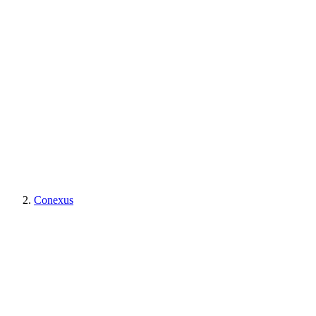
Conexus