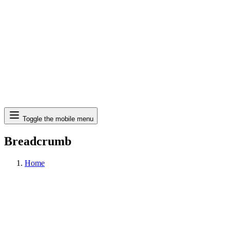
Search
Toggle the mobile menu
Breadcrumb
Home