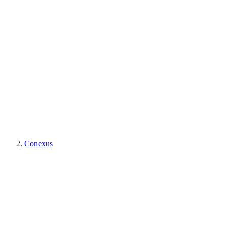
Conexus