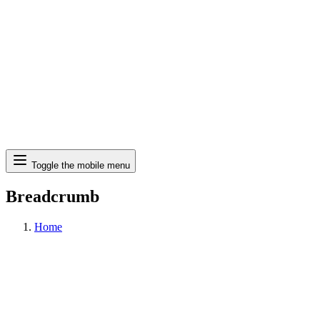
Search
Toggle the mobile menu
Breadcrumb
Home