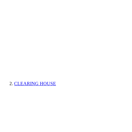
CLEARING HOUSE