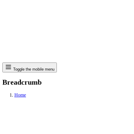
Search
Toggle the mobile menu
Breadcrumb
Home