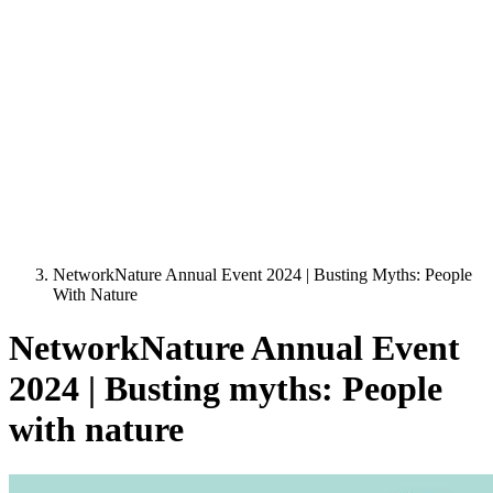
NetworkNature Annual Event 2024 | Busting Myths: People
With Nature
NetworkNature Annual Event
2024 | Busting myths: People
with nature
Image: