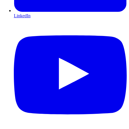
LinkedIn