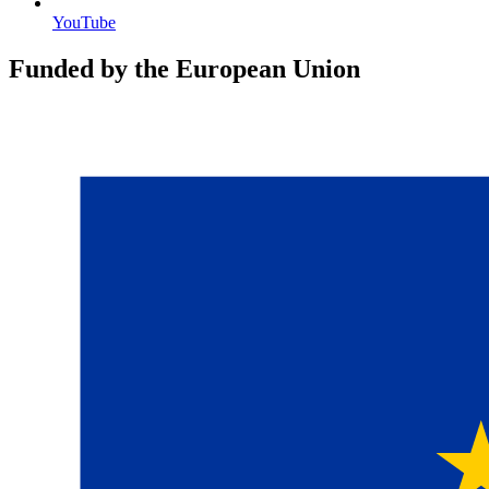
YouTube
Funded by the European Union