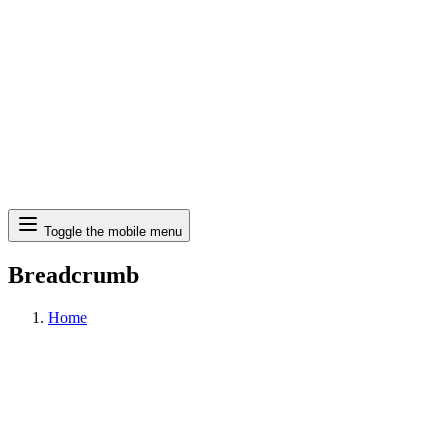
Search
Toggle the mobile menu
Breadcrumb
Home