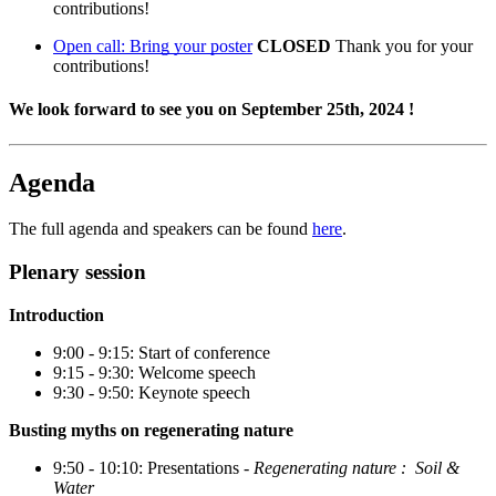
contributions!
Open call: Bring your poster
CLOSED
Thank you for your
contributions!
We look forward to see you on September 25th, 2024 !
Agenda
The full agenda and speakers can be found
here
.
Plenary session
Introduction
9:00 - 9:15: Start of conference
9:15 - 9:30: Welcome speech
9:30 - 9:50: Keynote speech
Busting myths on regenerating nature
9:50 - 10:10: Presentations -
Regenerating nature : Soil &
Water