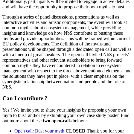
Additionally, participants will be invited to engage in active debates
and will have the opportunity to propose their own myths to bust.
Through a series of panel discussions, presentations as well as
interactive activities and artistic components, the event will look at
common myths about ecosystem management, while providing
insights and knowledge on how NbS contribute to busting these
myths and provide opportunities. This will be framed within current
EU policy developments. The definition of the myths and
presentations will be shaped through a dedicated open call as well as
with a lineup of great speakers. The open call invited NbS projects’
representatives and other relevant stakeholders to bring forward
common myths they have encountered in relation to ecosystem
management with respect to the three abovementioned elements, and
the solutions they have put in place, with a clear emphasis on the
synergistic relationship between nature and people and the role of
NbS.
Can I contribute ?
Yes ! We invite you to share your insights by proposing your own
myth to bust and/or by exhibiting your own case study poster. Find
out more about these
two open-calls
below :
Open call: Bust your myth
CLOSED
Thank you for your