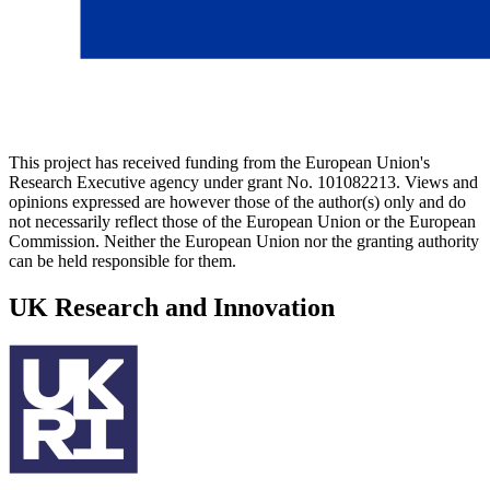
This project has received funding from the European Union's
Research Executive agency under grant No. 101082213. Views and
opinions expressed are however those of the author(s) only and do
not necessarily reflect those of the European Union or the European
Commission. Neither the European Union nor the granting authority
can be held responsible for them.
UK Research and Innovation