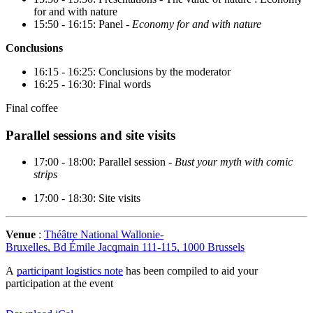
for and with nature
15:50 - 16:15: Panel -
Economy for and with nature
Conclusions
16:15 - 16:25: Conclusions by the moderator
16:25 - 16:30: Final words
Final coffee
Parallel sessions and site visits
17:00 - 18:00: Parallel session -
Bust your myth with comic
strips
17:00 - 18:30: Site visits
Venue
:
Théâtre National Wallonie-
Bruxelles, Bd Émile Jacqmain 111-115, 1000 Brussels
A
participant logistics note
has been compiled to aid your
participation at the event