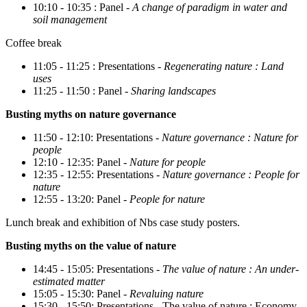
10:10 - 10:35 : Panel -
A change of paradigm in water and
soil management
Coffee break
11:05 - 11:25 : Presentations -
Regenerating nature : Land
uses
11:25 - 11:50 : Panel -
Sharing landscapes
Busting myths on nature governance
11:50 - 12:10: Presentations -
Nature governance : Nature for
people
12:10 - 12:35: Panel -
Nature for people
12:35 - 12:55: Presentations -
Nature governance : People for
nature
12:55 - 13:20: Panel -
People for nature
Lunch break and exhibition of Nbs case study posters.
Busting myths on the value of nature
14:45 - 15:05: Presentations -
The value of nature : An under-
estimated matter
15:05 - 15:30: Panel -
Revaluing nature
15:30 - 15:50: Presentations - The value of nature : Economy