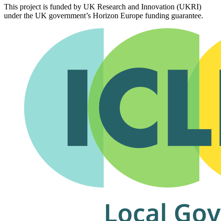
This project is funded by UK Research and Innovation (UKRI)
under the UK government’s Horizon Europe funding guarantee.