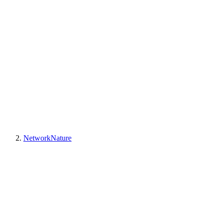
NetworkNature