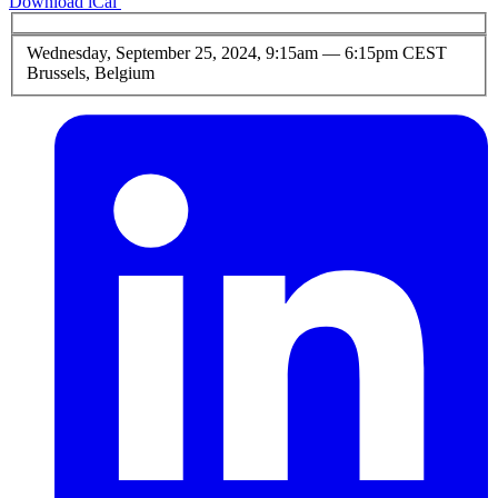
Download iCal
Wednesday, September 25, 2024, 9:15am
—
6:15pm CEST
Brussels, Belgium