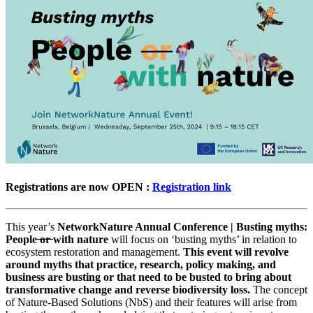
Registrations are now OPEN :
Registration link
This year’s
NetworkNature Annual Conference | Busting myths:
People ̶o̶r̶ with nature
will focus on ‘busting myths’ in relation to
ecosystem restoration and management.
This event will revolve
around myths that practice, research, policy making, and
business are busting or that need to be busted to bring about
transformative change and reverse biodiversity loss.
The concept
of Nature-Based Solutions (NbS) and their features will arise from