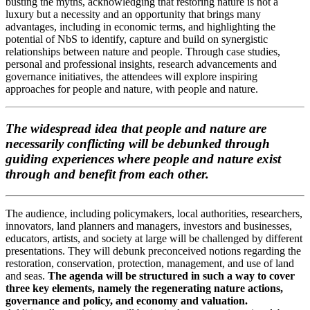
busting the myths, acknowledging that restoring nature is not a
luxury but a necessity and an opportunity that brings many
advantages, including in economic terms, and highlighting the
potential of NbS to identify, capture and build on synergistic
relationships between nature and people. Through case studies,
personal and professional insights, research advancements and
governance initiatives, the attendees will explore inspiring
approaches for people and nature, with people and nature.
The widespread idea that people and nature are
necessarily conflicting will be debunked through
guiding experiences where people and nature exist
through and benefit from each other.
The audience, including policymakers, local authorities, researchers,
innovators, land planners and managers, investors and businesses,
educators, artists, and society at large will be challenged by different
presentations. They will debunk preconceived notions regarding the
restoration, conservation, protection, management, and use of land
and seas.
The agenda will be structured in such a way to cover
three key elements, namely the regenerating nature actions,
governance and policy, and economy and valuation.